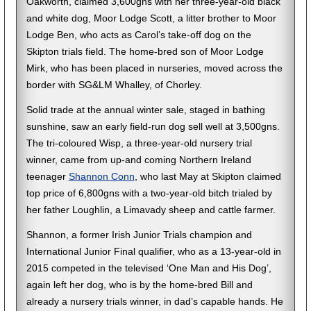
Oakworth, claimed 3,600gns with her three-year-old black
and white dog, Moor Lodge Scott, a litter brother to Moor
Lodge Ben, who acts as Carol’s take-off dog on the
Skipton trials field. The home-bred son of Moor Lodge
Mirk, who has been placed in nurseries, moved across the
border with SG&LM Whalley, of Chorley.
Solid trade at the annual winter sale, staged in bathing
sunshine, saw an early field-run dog sell well at 3,500gns.
The tri-coloured Wisp, a three-year-old nursery trial
winner, came from up-and coming Northern Ireland
teenager
Shannon Conn
, who last May at Skipton claimed
top price of 6,800gns with a two-year-old bitch trialed by
her father Loughlin, a Limavady sheep and cattle farmer.
Shannon, a former Irish Junior Trials champion and
International Junior Final qualifier, who as a 13-year-old in
2015 competed in the televised ‘One Man and His Dog’,
again left her dog, who is by the home-bred Bill and
already a nursery trials winner, in dad’s capable hands. He