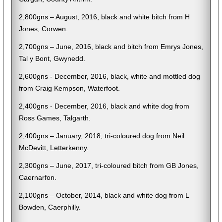
2,800gns – August, 2016, black and white bitch from H
Jones, Corwen.
2,700gns – June, 2016, black and bitch from Emrys Jones,
Tal y Bont, Gwynedd.
2,600gns - December, 2016, black, white and mottled dog
from Craig Kempson, Waterfoot.
2,400gns - December, 2016, black and white dog from
Ross Games, Talgarth.
2,400gns – January, 2018, tri-coloured dog from Neil
McDevitt, Letterkenny.
2,300gns – June, 2017, tri-coloured bitch from GB Jones,
Caernarfon.
2,100gns – October, 2014, black and white dog from L
Bowden, Caerphilly.