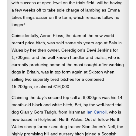
with success at open level on the trials field, will be having
a few weeks off to take sole charge of lambing as Emma
takes things easier on the farm, which remains fallow no
longer!
Coincidentally, Aeron Floss, the dam of the new world
record price bitch, was sold some six years ago at Bala in
Wales by her then owner, Ceredigion’s Dewi Jenkins for
1,700gns, and the well-known handler and trialist, who is
currently producing some of the most sought-after working
dogs in Britain, was in top form again at Skipton when
selling two superbly bred bitches for a combined
15,200gns, or almost £16,000.
Claiming the day’s second top call at 8,000gns was his 14-
month-old black and white bitch, Bet, by the well-bred trial
dog Glan y Gors Tadgh, from Irishman
Ian Carroll
, who is
now based in Holyhead, North Wales. Out of fellow North
Wales sheep farmer and dog trainer Sion Jones’s Nell, the
highly promising hill and nursery bitch joined a Scottish