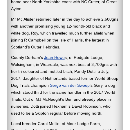
home near North Yorkshire coast with NC Cutter, of Great
Ayton.
Mr Mc Alister returned later in the day to achieve 2,600gns
with another promising young 12-month-old black and
white dog, Roy, which travelled much further afield when
joining R Campbell on the Isle of Harris, the largest in
Scotland’s Outer Hebrides.
County Durham’s
Jean Howe
s, of Redgate Lodge,
Wolsingham, in Weardale, was next best at 3,700gns with
her tri-coloured and mottled bitch, Pandy Dotti, a July,
2017, daughter of Netherlands-based former World Sheep
Dog Trials champion
Serge van der Sweep
’s Gary, a dog
which stood third for the same handler in the 2017 World
Trials. Out of MJ McNaught’s Ben and already place in
nurseries, Dotti joined Hexham’s David Robinson, who
used to be a Skipton regular before moving north.
Local breeder Carol Mellin, of Moor Lodge Farm,