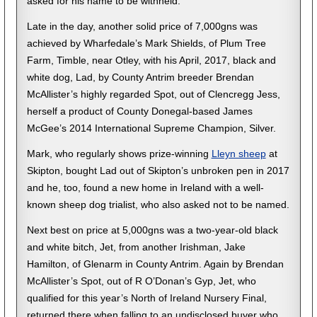
asked for his name to be withheld.
Late in the day, another solid price of 7,000gns was
achieved by Wharfedale’s Mark Shields, of Plum Tree
Farm, Timble, near Otley, with his April, 2017, black and
white dog, Lad, by County Antrim breeder Brendan
McAllister’s highly regarded Spot, out of Clencregg Jess,
herself a product of County Donegal-based James
McGee’s 2014 International Supreme Champion, Silver.
Mark, who regularly shows prize-winning
Lleyn sheep
at
Skipton, bought Lad out of Skipton’s unbroken pen in 2017
and he, too, found a new home in Ireland with a well-
known sheep dog trialist, who also asked not to be named.
Next best on price at 5,000gns was a two-year-old black
and white bitch, Jet, from another Irishman, Jake
Hamilton, of Glenarm in County Antrim. Again by Brendan
McAllister’s Spot, out of R O’Donan’s Gyp, Jet, who
qualified for this year’s North of Ireland Nursery Final,
returned there when falling to an undisclosed buyer who