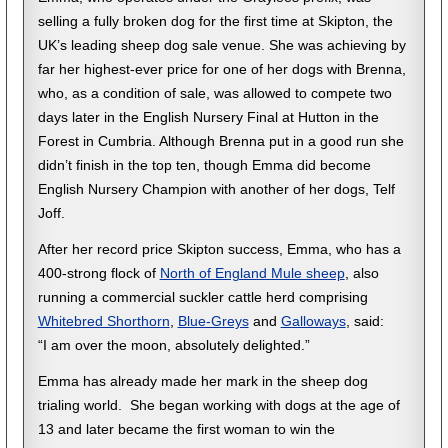
selling a fully broken dog for the first time at Skipton, the
UK’s leading sheep dog sale venue. She was achieving by
far her highest-ever price for one of her dogs with Brenna,
who, as a condition of sale, was allowed to compete two
days later in the English Nursery Final at Hutton in the
Forest in Cumbria. Although Brenna put in a good run she
didn’t finish in the top ten, though Emma did become
English Nursery Champion with another of her dogs, Telf
Joff.
After her record price Skipton success, Emma, who has a
400-strong flock of
North of England Mule sheep
, also
running a commercial suckler cattle herd comprising
Whitebred Shorthorn
,
Blue-Greys
and
Galloways
, said:
“I am over the moon, absolutely delighted.”
Emma has already made her mark in the sheep dog
trialing world. She began working with dogs at the age of
13 and later became the first woman to win the