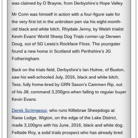
was claimed by O Brayne, from Derbyshire’s Hope Valley.
Mr Conn was himself in action with a four-figure sale for
the very first lot in the unbroken pen via his eight-month-
old black and white bitch, Rhydale Jenny, by Welsh trialist
Kevin Evans’ World Sheep Dog Trials runner-up Derwen
Doug, out of SG Lewis’s Rockface Floss. The youngster
found a new home in Scotland with Perthshire’s JG
Fotheringham.
Back on the trials field, Derbyshire’s Ian Hulme, of Buxton,
saw his well-schooled July, 2016, black and white bitch,
Tess, fully home-bred by GRN Saxon’s Cammen Rip, out
of his Jill, command 3,200gns when falling to regular buyer
Kevin Evans.
Derek Scrimgeour
, who runs Killiebrae Sheepdogs at
Raise Lodge, Wigton, on the edge of the Lake District,
made 3,100gns with his June, 2016, black and white dog,
Fellside Roy, a solid trials prospect who has already bred