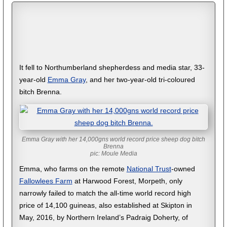
It fell to Northumberland shepherdess and media star, 33-
year-old
Emma Gray
, and her two-year-old tri-coloured
bitch Brenna.
Emma Gray with her 14,000gns world record price sheep dog bitch
Brenna
pic: Moule Media
Emma, who farms on the remote
National Trust
-owned
Fallowlees Farm
at Harwood Forest, Morpeth, only
narrowly failed to match the all-time world record high
price of 14,100 guineas, also established at Skipton in
May, 2016, by Northern Ireland’s Padraig Doherty, of