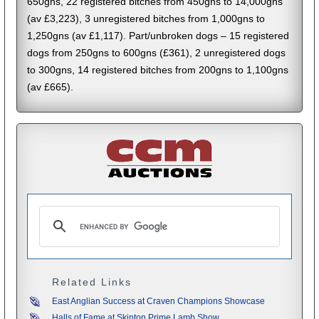
650gns, 22 registered bitches from 450gns to 14,000gns
(av £3,223), 3 unregistered bitches from 1,000gns to
1,250gns (av £1,117). Part/unbroken dogs – 15 registered
dogs from 250gns to 600gns (£361), 2 unregistered dogs
to 300gns, 14 registered bitches from 200gns to 1,100gns
(av £665).
Related Links
East Anglian Success at Craven Champions Showcase
Halls of Fame at Skipton Prime Lamb Show