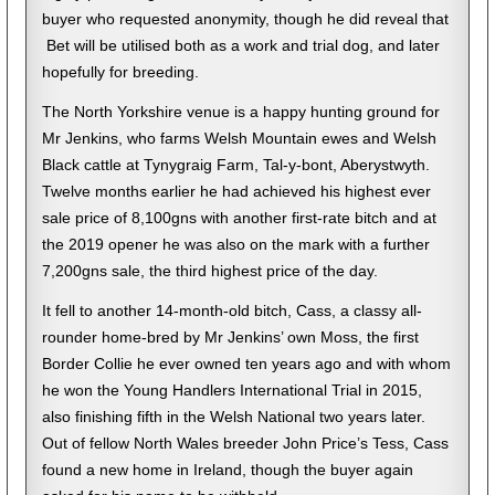
buyer who requested anonymity, though he did reveal that
Bet will be utilised both as a work and trial dog, and later
hopefully for breeding.
The North Yorkshire venue is a happy hunting ground for
Mr Jenkins, who farms Welsh Mountain ewes and Welsh
Black cattle at Tynygraig Farm, Tal-y-bont, Aberystwyth.
Twelve months earlier he had achieved his highest ever
sale price of 8,100gns with another first-rate bitch and at
the 2019 opener he was also on the mark with a further
7,200gns sale, the third highest price of the day.
It fell to another 14-month-old bitch, Cass, a classy all-
rounder home-bred by Mr Jenkins’ own Moss, the first
Border Collie he ever owned ten years ago and with whom
he won the Young Handlers International Trial in 2015,
also finishing fifth in the Welsh National two years later.
Out of fellow North Wales breeder John Price’s Tess, Cass
found a new home in Ireland, though the buyer again