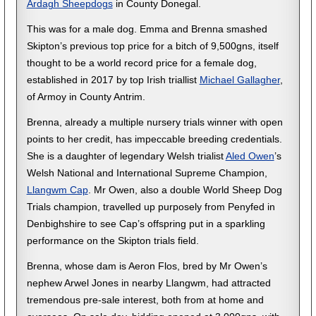
Ardagh Sheepdogs
in County Donegal.
This was for a male dog. Emma and Brenna smashed
Skipton’s previous top price for a bitch of 9,500gns, itself
thought to be a world record price for a female dog,
established in 2017 by top Irish triallist
Michael Gallagher
,
of Armoy in County Antrim.
Brenna, already a multiple nursery trials winner with open
points to her credit, has impeccable breeding credentials.
She is a daughter of legendary Welsh trialist
Aled Owen
’s
Welsh National and International Supreme Champion,
Llangwm Cap
. Mr Owen, also a double World Sheep Dog
Trials champion, travelled up purposely from Penyfed in
Denbighshire to see Cap’s offspring put in a sparkling
performance on the Skipton trials field.
Brenna, whose dam is Aeron Flos, bred by Mr Owen’s
nephew Arwel Jones in nearby Llangwm, had attracted
tremendous pre-sale interest, both from at home and