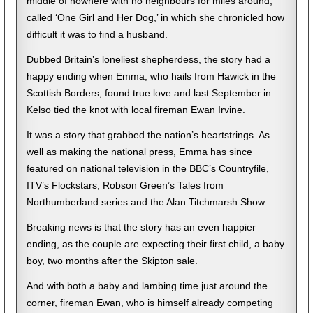
middle of nowhere with no neighbours for miles around,
called ‘One Girl and Her Dog,’ in which she chronicled how
difficult it was to find a husband.
Dubbed Britain’s loneliest shepherdess, the story had a
happy ending when Emma, who hails from Hawick in the
Scottish Borders, found true love and last September in
Kelso tied the knot with local fireman Ewan Irvine.
It was a story that grabbed the nation’s heartstrings. As
well as making the national press, Emma has since
featured on national television in the BBC’s Countryfile,
ITV’s Flockstars, Robson Green’s Tales from
Northumberland series and the Alan Titchmarsh Show.
Breaking news is that the story has an even happier
ending, as the couple are expecting their first child, a baby
boy, two months after the Skipton sale.
And with both a baby and lambing time just around the
corner, fireman Ewan, who is himself already competing