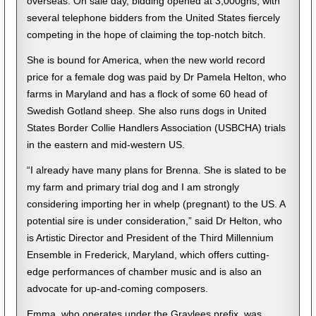
overseas. On sale day, bidding opened at 3,000gns, with
several telephone bidders from the United States fiercely
competing in the hope of claiming the top-notch bitch.
She is bound for America, when the new world record
price for a female dog was paid by Dr Pamela Helton, who
farms in Maryland and has a flock of some 60 head of
Swedish Gotland sheep. She also runs dogs in United
States Border Collie Handlers Association (USBCHA) trials
in the eastern and mid-western US.
“I already have many plans for Brenna. She is slated to be
my farm and primary trial dog and I am strongly
considering importing her in whelp (pregnant) to the US. A
potential sire is under consideration,” said Dr Helton, who
is Artistic Director and President of the Third Millennium
Ensemble in Frederick, Maryland, which offers cutting-
edge performances of chamber music and is also an
advocate for up-and-coming composers.
Emma, who operates under the Graylees prefix, was