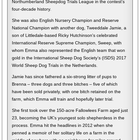
Northumberland Sheepdog Trials League in the contest’s
four-decade history.
She was also English Nursery Champion and Reserve
National Champion with another dog, Tweeddale Jamie, a
son of Littledale-based Ricky Hutchinson's celebrated
International Reserve Supreme Champion, Sweep, with
whom Emma also represented the English team that won
gold in the International Sheep Dog Society’s (ISDS) 2017
World Sheep Dog Trials in the Netherlands.
Jamie has since fathered a six-strong litter of pups to
Brenna – three dogs and three bitches – five of which
have been sold privately, with one bitch retained on the
farm, which Emma will train and hopefully later trial.
She first took over the 150-acre Fallowlees Farm aged just
23, becoming the UK’s youngest solo shepherdess in the
process. Emma hit the headlines in 2012 when she
penned a memoir of her solitary life on a farm in the