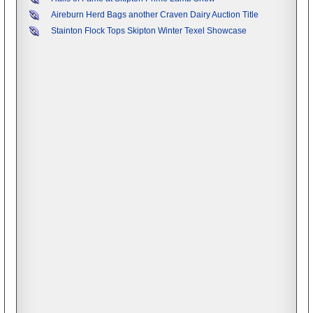
Aireburn Herd Bags another Craven Dairy Auction Title
Stainton Flock Tops Skipton Winter Texel Showcase