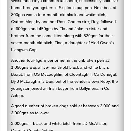
Welsh and Lleyn commercial sheep, successfully sold five
home-bred youngsters in Skipton’s pup pen. Next best at
800gns was a four-month-old black and white bitch,
Cydros Meg, by another Ross Games sire, Roy, followed
at 600gns and 450gns by Flo and Jake, a sister and
brother from the same litter, along with 520gns for their
seven-month-old bitch, Tina, a daughter of Aled Owen’s
Llangwm Cap.
Another four-figure performer in the unbroken pen at
1,050gns was a five-month-old black and white bitch,
Beaut, from OS McLaughlin, of Cloontagh in Co Donegal.
By J McLaughlin’s Dan, out of the vendor’s own Ruby, the
youngster joined an Irish buyer from Ballymena in Co
Antrim.
A good number of broken dogs sold at between 2,000 and
3,000gns as follows:
3,000gns – black and white bitch from JD McAllister,
Cargan, County Antrim.