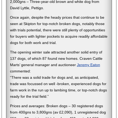
2,000gns – Three-year-old brown and white dog from
David Lyttle, Pettigo.
Once again, despite the heady prices that continue to be
seen at Skipton for top-notch broken dogs, notably those
with trials potential, there were still plenty of opportunities
for buyers with lighter pockets to acquire readily affordable
dogs for both work and trial.
The opening winter sale attracted another solid entry of
137 dogs, of which 87 found new homes. Craven Cattle
Marts’ general manager and auctioneer
Jeremy Eaton
commented:
“There was a solid trade for dogs and, as anticipated,
trade was focussed on well -broken, experienced dogs for
farm work in the run up to lambing time, or top-notch dogs
ready for the trial field.”
Prices and averages: Broken dogs – 30 registered dogs
from 400gns to 3,800gns (av £2,090), 1 unregistered dog