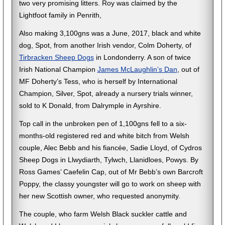
two very promising litters. Roy was claimed by the
Lightfoot family in Penrith,
Also making 3,100gns was a June, 2017, black and white
dog, Spot, from another Irish vendor, Colm Doherty, of
Tirbracken Sheep Dogs
in Londonderry. A son of twice
Irish National Champion
James McLaughlin’s Dan
, out of
MF Doherty’s Tess, who is herself by International
Champion, Silver, Spot, already a nursery trials winner,
sold to K Donald, from Dalrymple in Ayrshire.
Top call in the unbroken pen of 1,100gns fell to a six-
months-old registered red and white bitch from Welsh
couple, Alec Bebb and his fiancée, Sadie Lloyd, of Cydros
Sheep Dogs in Llwydiarth, Tylwch, Llanidloes, Powys. By
Ross Games’ Caefelin Cap, out of Mr Bebb’s own Barcroft
Poppy, the classy youngster will go to work on sheep with
her new Scottish owner, who requested anonymity.
The couple, who farm Welsh Black suckler cattle and