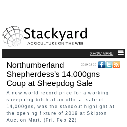
Northumberland
2019-02-26
Shepherdess’s 14,000gns
Coup at Sheepdog Sale
A new world record price for a working
sheep dog bitch at an official sale of
14,000gns, was the standout highlight at
the opening fixture of 2019 at Skipton
Auction Mart. (Fri, Feb 22)