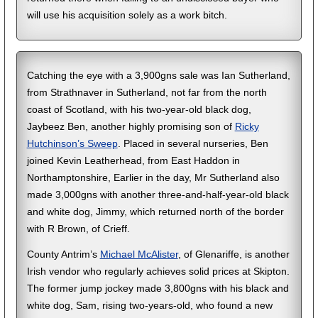
will use his acquisition solely as a work bitch.
Catching the eye with a 3,900gns sale was Ian Sutherland,
from Strathnaver in Sutherland, not far from the north
coast of Scotland, with his two-year-old black dog,
Jaybeez Ben, another highly promising son of
Ricky
Hutchinson’s Sweep
. Placed in several nurseries, Ben
joined Kevin Leatherhead, from East Haddon in
Northamptonshire, Earlier in the day, Mr Sutherland also
made 3,000gns with another three-and-half-year-old black
and white dog, Jimmy, which returned north of the border
with R Brown, of Crieff.
County Antrim’s
Michael McAlister
, of Glenariffe, is another
Irish vendor who regularly achieves solid prices at Skipton.
The former jump jockey made 3,800gns with his black and
white dog, Sam, rising two-years-old, who found a new