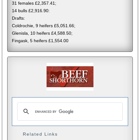
31 females £2,357.41;
14 bulls £2,916.90:
Drafts:
Coldrochie, 9 heifers £5,051.66;
Glenisla, 10 heifers £4,588.50;
Fingask, 5 heifers £1,554.00
Related Links