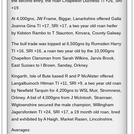
the second entry, the roan Chapelton Duchess TI +26, SRI
+19.
At 4,000gns, JW Frame, Biggar, Lanarkshire offered Galla
Joanna Gina TI +17, SRI +17, a two year old roan heifer
by Kidston Rambo to T Staunton, Kinvara, County Galway.
The bull trade was topped at 6,500gns by Rumsden Harry
TI +16, SRI +16, a roan two year old by the 10,000gns
Chapelton Clansman from Sarah Wilkins, Jarvis Brook,
East Sussex to I Brown, Sanday, Orkney.
Kingarth, Isle of Bute based R and P McAlister offered
Langalbuinoch Hitman TI +11, SRI +9, a two year old roan
by Newfield Tarquin for 4,200gns to WSL Muir, Stromness,
Orkney. A bid of 4,000gns from J McIntosh, Stranraer,
Wigtownshire secured the male champion, Willingham
Jagersfontein TI +24, SRI +17, a 19 month old roan, bred
and exhibited by A Haigh, Market Rasen, Lincolnshire.
Averages: