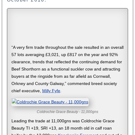
“A very firm trade throughout the sale resulted in an overall
57 lots averaging £3,021, up £817 on the year and 92%
clearance, trends that reflected the continuing demand for
Beef Shorthorn as a functional suckler cow and attracting
buyers at the ringside from as far afield as Cornwall,
Orkney and County Galway,” commented breed society
chief executive,
Milly Fyfe
.
Coldrochie Grace Beauty - 11,000gns
Leading the trade at 11,000gns was Coldrochie Grace
Beauty TI +19, SRI +13, an 18 month old in calf roan