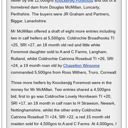
heifer by the 12,000gns
Knockenjig Foremost
and out of a
homebred dam from Douglas McMillan, Luncarty,
Perthshire. The buyers were JR Graham and Partners,
Biggar, Lanarkshire.
Mr McMillan offered a draft of eight more entries including
two in calf heifers at 5,500gns. Coldrochie Broadhooks TI
+25, SRI +27, an 18 month old red and little white
Foremost daughter sold to A and C Farms, Langham,
Rutland, whilst Coldrochie Catriona Rosebud TI +26, SRI
+24, a 19 month roan old by
Chapelton Winsome
commanded 5,500gns from Ross Withers, Truro, Cornwall.
Three more heifers by Knockenjig Foremost were in the
money for Mr McMillan. Two entries shared a 4,500gns
bid; first to go was Coldrochie Lovely Hornbeam TI +20,
SRI +17, an 18 month in calf roan to H Strawson, Newark,
Nottinghamshire, whilst the other entry Coldrochie
Catriona Rosebud TI +24, SRI +22, a red 15 month old
maiden sold for 4,500gns to A and C Farms. At 4,000gns, I