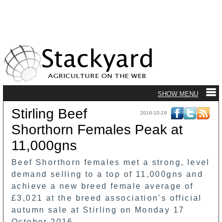
Stirling Beef
2016-10-19
Shorthorn Females Peak at
11,000gns
Beef Shorthorn females met a strong, level
demand selling to a top of 11,000gns and
achieve a new breed female average of
£3,021 at the breed association’s official
autumn sale at Stirling on Monday 17
October 2016.