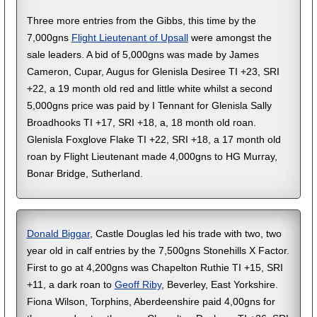
Three more entries from the Gibbs, this time by the
7,000gns
Flight Lieutenant of Upsall
were amongst the
sale leaders. A bid of 5,000gns was made by James
Cameron, Cupar, Augus for Glenisla Desiree TI +23, SRI
+22, a 19 month old red and little white whilst a second
5,000gns price was paid by I Tennant for Glenisla Sally
Broadhooks TI +17, SRI +18, a, 18 month old roan.
Glenisla Foxglove Flake TI +22, SRI +18, a 17 month old
roan by Flight Lieutenant made 4,000gns to HG Murray,
Bonar Bridge, Sutherland.
Donald Biggar
, Castle Douglas led his trade with two, two
year old in calf entries by the 7,500gns Stonehills X Factor.
First to go at 4,200gns was Chapelton Ruthie TI +15, SRI
+11, a dark roan to
Geoff Riby
, Beverley, East Yorkshire.
Fiona Wilson, Torphins, Aberdeenshire paid 4,00gns for