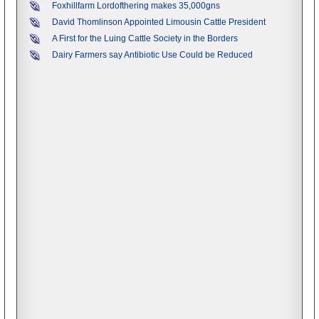
Foxhillfarm Lordofthering makes 35,000gns
David Thomlinson Appointed Limousin Cattle President
A First for the Luing Cattle Society in the Borders
Dairy Farmers say Antibiotic Use Could be Reduced