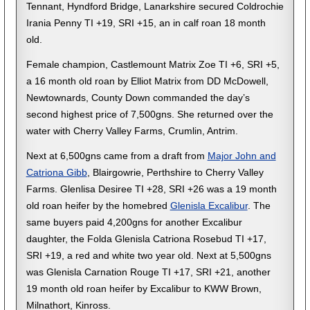
Tennant, Hyndford Bridge, Lanarkshire secured Coldrochie
Irania Penny TI +19, SRI +15, an in calf roan 18 month
old.
Female champion, Castlemount Matrix Zoe TI +6, SRI +5,
a 16 month old roan by Elliot Matrix from DD McDowell,
Newtownards, County Down commanded the day’s
second highest price of 7,500gns. She returned over the
water with Cherry Valley Farms, Crumlin, Antrim.
Next at 6,500gns came from a draft from
Major John and
Catriona Gibb
, Blairgowrie, Perthshire to Cherry Valley
Farms. Glenlisa Desiree TI +28, SRI +26 was a 19 month
old roan heifer by the homebred
Glenisla Excalibur
. The
same buyers paid 4,200gns for another Excalibur
daughter, the Folda Glenisla Catriona Rosebud TI +17,
SRI +19, a red and white two year old. Next at 5,500gns
was Glenisla Carnation Rouge TI +17, SRI +21, another
19 month old roan heifer by Excalibur to KWW Brown,
Milnathort, Kinross.