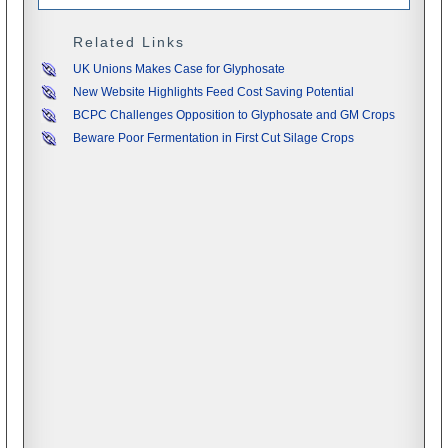
Related Links
UK Unions Makes Case for Glyphosate
New Website Highlights Feed Cost Saving Potential
BCPC Challenges Opposition to Glyphosate and GM Crops
Beware Poor Fermentation in First Cut Silage Crops