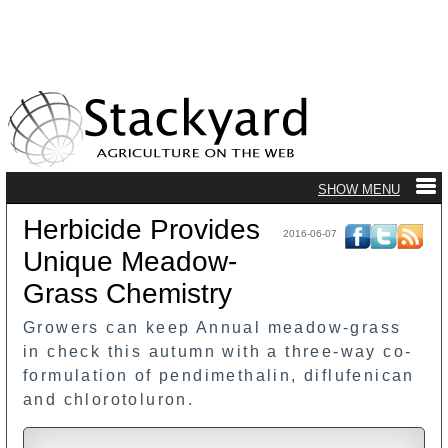
Herbicide Provides
2016-06-07
Unique Meadow-
Grass Chemistry
Growers can keep Annual meadow-grass
in check this autumn with a three-way co-
formulation of pendimethalin, diflufenican
and chlorotoluron.