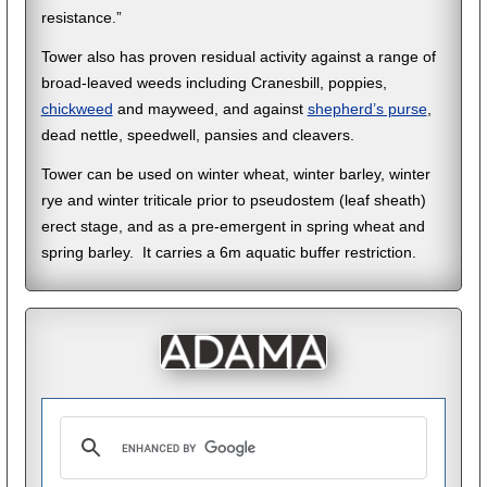
resistance.”
Tower also has proven residual activity against a range of
broad-leaved weeds including Cranesbill, poppies,
chickweed
and mayweed, and against
shepherd’s purse
,
dead nettle, speedwell, pansies and cleavers.
Tower can be used on winter wheat, winter barley, winter
rye and winter triticale prior to pseudostem (leaf sheath)
erect stage, and as a pre-emergent in spring wheat and
spring barley. It carries a 6m aquatic buffer restriction.