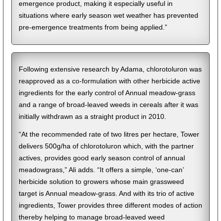
emergence product, making it especially useful in
situations where early season wet weather has prevented
pre-emergence treatments from being applied.”
Following extensive research by Adama, chlorotoluron was
reapproved as a co-formulation with other herbicide active
ingredients for the early control of Annual meadow-grass
and a range of broad-leaved weeds in cereals after it was
initially withdrawn as a straight product in 2010.
“At the recommended rate of two litres per hectare, Tower
delivers 500g/ha of chlorotoluron which, with the partner
actives, provides good early season control of annual
meadowgrass,” Ali adds. “It offers a simple, ‘one-can’
herbicide solution to growers whose main grassweed
target is Annual meadow-grass. And with its trio of active
ingredients, Tower provides three different modes of action
thereby helping to manage broad-leaved weed