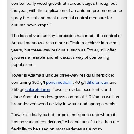
combat early weed growth at various stages throughout
the year, with the application of an autumn pre-emergence
spray the first and most essential control measure for
autumn sown crops.”
The loss of various key herbicides has made the control of
Annual meadow-grass more difficult to achieve in recent
years, but three-way residuals, such as Tower, still offer
growers a reliable and efficacious way of combating
populations.
Tower is Adama’s unique three-way residual herbicide:
containing 300 g/l
pendimethalin
, 40 g/l
diflufenican
and
250 g/l
chlorotoluron
. Tower provides excellent stand-
alone Annual meadow-grass control at 2.0 l/ha as well as
broad-leaved weed activity in winter and spring cereals.
“Tower is ideally suited for pre-emergence use where it
has no varietal restrictions,” Ali continues. “It also has the
flexibility to be used on most varieties as a post-