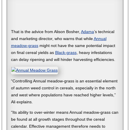
That is the advice from Alison Bosher,
Adama
’s technical
and marketing director, who warns that while
Annual
meadow-grass
might not have the same potential impact
on final cereal yields as
Black-grass
, heavy infestations
can delay ripening and will hinder harvesting efficiencies.
“Controlling Annual meadow-grass is an essential element
of autumn weed control in cereals, especially in the north
and west where populations have reached higher levels,”
Ali explains.
“Its ability to over-winter means Annual meadow-grass can
be found at all growth stages throughout the cereal
calendar. Effective management therefore needs to