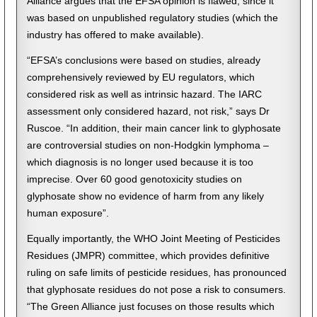
Alliance argues that the EFSA opinion is flawed, since it
was based on unpublished regulatory studies (which the
industry has offered to make available).
“EFSA’s conclusions were based on studies, already
comprehensively reviewed by EU regulators, which
considered risk as well as intrinsic hazard. The IARC
assessment only considered hazard, not risk,” says Dr
Ruscoe. “In addition, their main cancer link to glyphosate
are controversial studies on non-Hodgkin lymphoma –
which diagnosis is no longer used because it is too
imprecise. Over 60 good genotoxicity studies on
glyphosate show no evidence of harm from any likely
human exposure”.
Equally importantly, the WHO Joint Meeting of Pesticides
Residues (JMPR) committee, which provides definitive
ruling on safe limits of pesticide residues, has pronounced
that glyphosate residues do not pose a risk to consumers.
“The Green Alliance just focuses on those results which