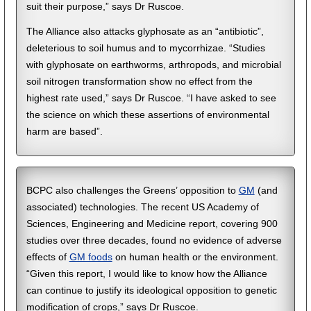
suit their purpose,” says Dr Ruscoe.
The Alliance also attacks glyphosate as an “antibiotic”,
deleterious to soil humus and to mycorrhizae. “Studies
with glyphosate on earthworms, arthropods, and microbial
soil nitrogen transformation show no effect from the
highest rate used,” says Dr Ruscoe. “I have asked to see
the science on which these assertions of environmental
harm are based”.
BCPC also challenges the Greens’ opposition to
GM
(and
associated) technologies. The recent US Academy of
Sciences, Engineering and Medicine report, covering 900
studies over three decades, found no evidence of adverse
effects of
GM foods
on human health or the environment.
“Given this report, I would like to know how the Alliance
can continue to justify its ideological opposition to genetic
modification of crops,” says Dr Ruscoe.