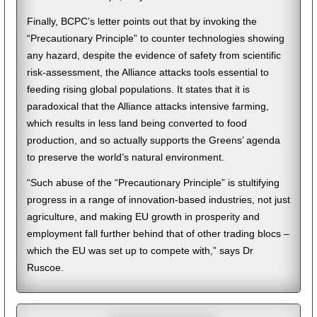
Finally, BCPC’s letter points out that by invoking the
“Precautionary Principle” to counter technologies showing
any hazard, despite the evidence of safety from scientific
risk-assessment, the Alliance attacks tools essential to
feeding rising global populations. It states that it is
paradoxical that the Alliance attacks intensive farming,
which results in less land being converted to food
production, and so actually supports the Greens’ agenda
to preserve the world’s natural environment.
“Such abuse of the “Precautionary Principle” is stultifying
progress in a range of innovation-based industries, not just
agriculture, and making EU growth in prosperity and
employment fall further behind that of other trading blocs –
which the EU was set up to compete with,” says Dr
Ruscoe.