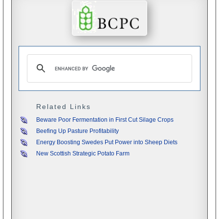
Related Links
Beware Poor Fermentation in First Cut Silage Crops
Beefing Up Pasture Profitability
Energy Boosting Swedes Put Power into Sheep Diets
New Scottish Strategic Potato Farm