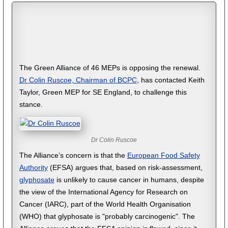
The Green Alliance of 46 MEPs is opposing the renewal.
Dr Colin Ruscoe, Chairman of BCPC
, has contacted Keith
Taylor, Green MEP for SE England, to challenge this
stance.
Dr Colin Ruscoe
The Alliance’s concern is that the
European Food Safety
Authority
(EFSA) argues that, based on risk-assessment,
glyphosate
is unlikely to cause cancer in humans, despite
the view of the International Agency for Research on
Cancer (IARC), part of the World Health Organisation
(WHO) that glyphosate is "probably carcinogenic". The