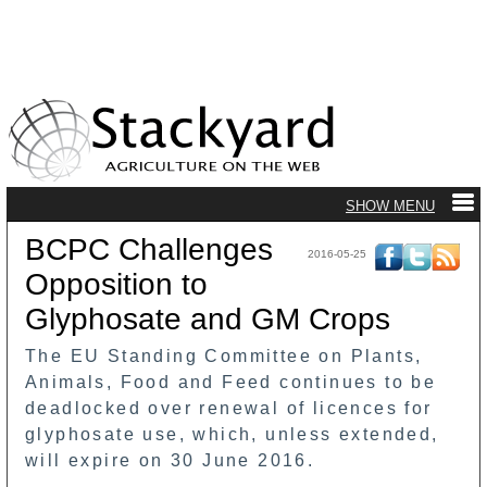
BCPC Challenges
2016-05-25
Opposition to
Glyphosate and GM Crops
The EU Standing Committee on Plants,
Animals, Food and Feed continues to be
deadlocked over renewal of licences for
glyphosate use, which, unless extended,
will expire on 30 June 2016.