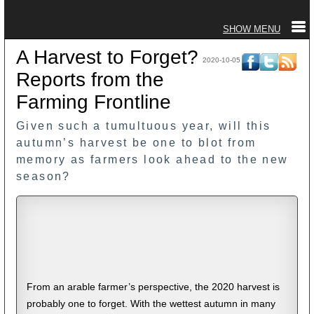
A Harvest to Forget?
2020-10-05
Reports from the
Farming Frontline
Given such a tumultuous year, will this
autumn’s harvest be one to blot from
memory as farmers look ahead to the new
season?
From an arable farmer’s perspective, the 2020 harvest is
probably one to forget. With the wettest autumn in many