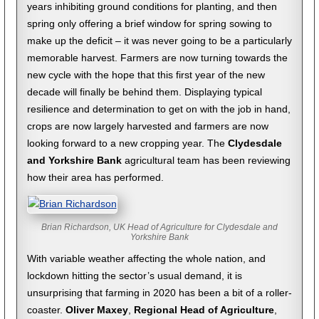
years inhibiting ground conditions for planting, and then
spring only offering a brief window for spring sowing to
make up the deficit – it was never going to be a particularly
memorable harvest. Farmers are now turning towards the
new cycle with the hope that this first year of the new
decade will finally be behind them. Displaying typical
resilience and determination to get on with the job in hand,
crops are now largely harvested and farmers are now
looking forward to a new cropping year. The
Clydesdale
and Yorkshire Bank
agricultural team has been reviewing
how their area has performed.
Brian Richardson, UK Head of Agriculture for Clydesdale and
Yorkshire Bank
With variable weather affecting the whole nation, and
lockdown hitting the sector’s usual demand, it is
unsurprising that farming in 2020 has been a bit of a roller-
coaster.
Oliver Maxey
,
Regional Head of Agriculture
,