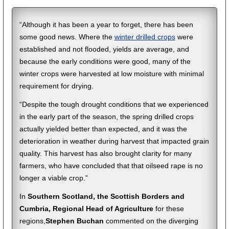
“Although it has been a year to forget, there has been
some good news. Where the
winter drilled crops
were
established and not flooded, yields are average, and
because the early conditions were good, many of the
winter crops were harvested at low moisture with minimal
requirement for drying.
“Despite the tough drought conditions that we experienced
in the early part of the season, the spring drilled crops
actually yielded better than expected, and it was the
deterioration in weather during harvest that impacted grain
quality. This harvest has also brought clarity for many
farmers, who have concluded that that oilseed rape is no
longer a viable crop.”
In
Southern Scotland, the Scottish Borders and
Cumbria, Regional Head of Agriculture
for these
regions,
Stephen Buchan
commented on the diverging