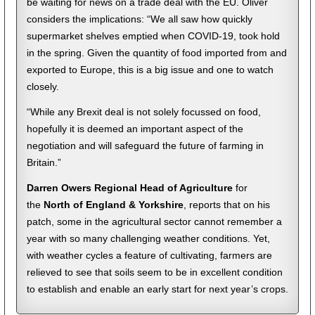
be waiting for news on a trade deal with the EU. Oliver
considers the implications: “We all saw how quickly
supermarket shelves emptied when COVID-19, took hold
in the spring. Given the quantity of food imported from and
exported to Europe, this is a big issue and one to watch
closely.
“While any Brexit deal is not solely focussed on food,
hopefully it is deemed an important aspect of the
negotiation and will safeguard the future of farming in
Britain.”
Darren Owers Regional Head of Agriculture
for
the
North of England & Yorkshire
, reports that on his
patch, some in the agricultural sector cannot remember a
year with so many challenging weather conditions. Yet,
with weather cycles a feature of cultivating, farmers are
relieved to see that soils seem to be in excellent condition
to establish and enable an early start for next year’s crops.