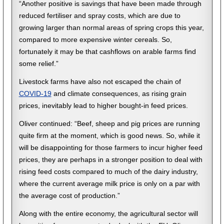
“Another positive is savings that have been made through
reduced fertiliser and spray costs, which are due to
growing larger than normal areas of spring crops this year,
compared to more expensive winter cereals. So,
fortunately it may be that cashflows on arable farms find
some relief.”
Livestock farms have also not escaped the chain of
COVID-19
and climate consequences, as rising grain
prices, inevitably lead to higher bought-in feed prices.
Oliver continued: “Beef, sheep and pig prices are running
quite firm at the moment, which is good news. So, while it
will be disappointing for those farmers to incur higher feed
prices, they are perhaps in a stronger position to deal with
rising feed costs compared to much of the dairy industry,
where the current average milk price is only on a par with
the average cost of production.”
Along with the entire economy, the agricultural sector will