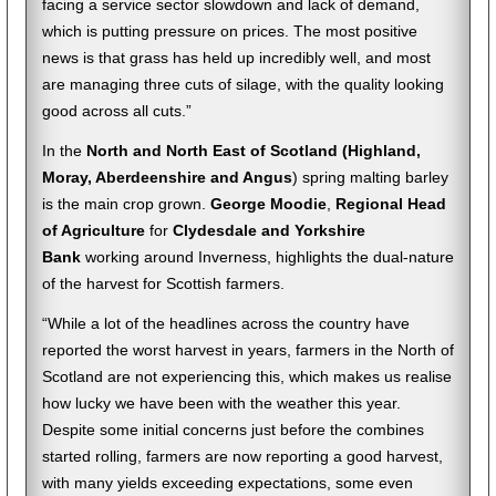
facing a service sector slowdown and lack of demand,
which is putting pressure on prices. The most positive
news is that grass has held up incredibly well, and most
are managing three cuts of silage, with the quality looking
good across all cuts.”
In the
North and North East of Scotland (Highland,
Moray, Aberdeenshire and Angus
) spring malting barley
is the main crop grown.
George Moodie
,
Regional Head
of Agriculture
for
Clydesdale and Yorkshire
Bank
working around Inverness, highlights the dual-nature
of the harvest for Scottish farmers.
“While a lot of the headlines across the country have
reported the worst harvest in years, farmers in the North of
Scotland are not experiencing this, which makes us realise
how lucky we have been with the weather this year.
Despite some initial concerns just before the combines
started rolling, farmers are now reporting a good harvest,
with many yields exceeding expectations, some even