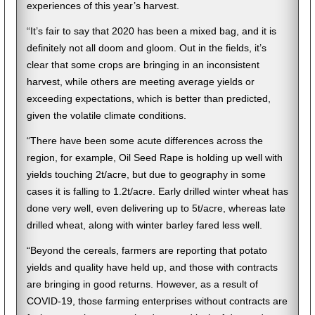
experiences of this year’s harvest.
“It’s fair to say that 2020 has been a mixed bag, and it is
definitely not all doom and gloom. Out in the fields, it’s
clear that some crops are bringing in an inconsistent
harvest, while others are meeting average yields or
exceeding expectations, which is better than predicted,
given the volatile climate conditions.
“There have been some acute differences across the
region, for example, Oil Seed Rape is holding up well with
yields touching 2t/acre, but due to geography in some
cases it is falling to 1.2t/acre. Early drilled winter wheat has
done very well, even delivering up to 5t/acre, whereas late
drilled wheat, along with winter barley fared less well.
“Beyond the cereals, farmers are reporting that potato
yields and quality have held up, and those with contracts
are bringing in good returns. However, as a result of
COVID-19, those farming enterprises without contracts are