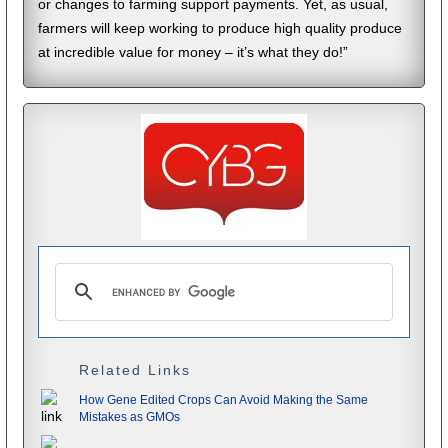
or changes to farming support payments. Yet, as usual,
farmers will keep working to produce high quality produce
at incredible value for money – it’s what they do!”
Related Links
How Gene Edited Crops Can Avoid Making the Same
Mistakes as GMOs