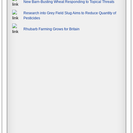
New Barn-Busting Wheat Responding to Topical Threats
Research into Grey Field Slug Aims to Reduce Quantity of
Pesticides
Rhubarb Farming Grows for Britain