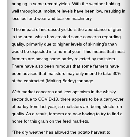
bringing in some record yields. With the weather holding
well throughout, moisture levels have been low, resulting in
less fuel and wear and tear on machinery.
“The impact of increased yields is the abundance of grain
in the area, which has created some concerns regarding
quality, primarily due to higher levels of skinning’s than
would be expected in a normal year. This means that most
farmers are having some barley rejected by maltsters.
There have also been rumours that some farmers have
been advised that maltsters may only intend to take 80%
of the contracted (Malting Barley) tonnage.
With market concerns and less optimism in the whisky
sector due to COVID-19, there appears to be a carry-over
of barley from last year, so maltsters are being stricter on
quality. As a result, farmers are now having to try to find a
home for this grain on the feed markets.
“The dry weather has allowed the potato harvest to