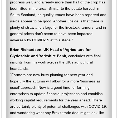
progress well, and already more than half of the crop has
been lifted in the area. Similar to the potato harvest in
South Scotland, no quality issues have been reported and
yields appear to be good. Another upside is that there is
plenty of straw and silage for the livestock farmers, and in
general prices don’t seem to have been impacted
adversely by COVID-19 at this stage.”
Brian Richardson, UK Head of Agriculture for
Clydesdale and Yorkshire Bank,
concludes with final
insights from his work across the UK’s agricultural
heartlands:
“Farmers are now busy planting for next year and
hopefully the autumn will allow for a more ‘business as
usual’ approach. Now is a good time for farming
enterprises to update financial projections and establish
working capital requirements for the year ahead. There
are certainly plenty of potential challenges with COVID-19,
and wondering what any Brexit trade deal might look like