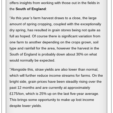
offers insights from working with those out in the fields
in
the
South of England
:
“As this year’s farm harvest draws to a close, the large
amount of spring cropping, coupled with the exceptionally
dry spring, has resulted in grain stores being not quite as
full as hoped. Of course there is significant variation from
one farm to another depending on the crops grown, soil
type and rainfall for the area, however the harvest in the
South of England is probably down about 30% on what
would normally be expected.
“Alongside this, straw yields are also lower than normal,
which will further reduce income streams for farms. On the
bright side, grain prices have been steadily rising over the
past 12 months and are currently at approximately
£175/ton, which is 25% up on the last five-year average.
This brings some opportunity to make up lost income
despite lower yields.