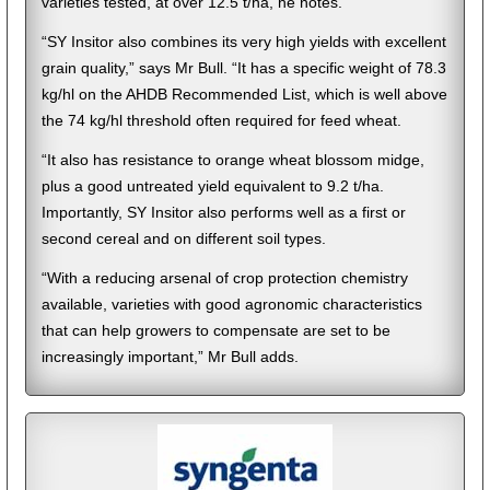
varieties tested, at over 12.5 t/ha, he notes.
“SY Insitor also combines its very high yields with excellent
grain quality,” says Mr Bull. “It has a specific weight of 78.3
kg/hl on the AHDB Recommended List, which is well above
the 74 kg/hl threshold often required for feed wheat.
“It also has resistance to orange wheat blossom midge,
plus a good untreated yield equivalent to 9.2 t/ha.
Importantly, SY Insitor also performs well as a first or
second cereal and on different soil types.
“With a reducing arsenal of crop protection chemistry
available, varieties with good agronomic characteristics
that can help growers to compensate are set to be
increasingly important,” Mr Bull adds.