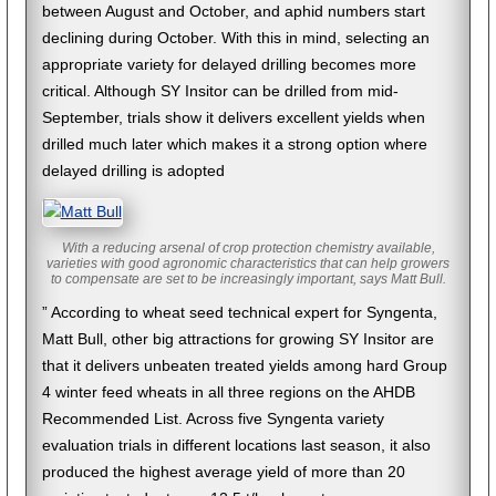
between August and October, and aphid numbers start
declining during October. With this in mind, selecting an
appropriate variety for delayed drilling becomes more
critical. Although SY Insitor can be drilled from mid-
September, trials show it delivers excellent yields when
drilled much later which makes it a strong option where
delayed drilling is adopted
With a reducing arsenal of crop protection chemistry available,
varieties with good agronomic characteristics that can help growers
to compensate are set to be increasingly important, says Matt Bull.
” According to wheat seed technical expert for Syngenta,
Matt Bull, other big attractions for growing SY Insitor are
that it delivers unbeaten treated yields among hard Group
4 winter feed wheats in all three regions on the AHDB
Recommended List. Across five Syngenta variety
evaluation trials in different locations last season, it also
produced the highest average yield of more than 20