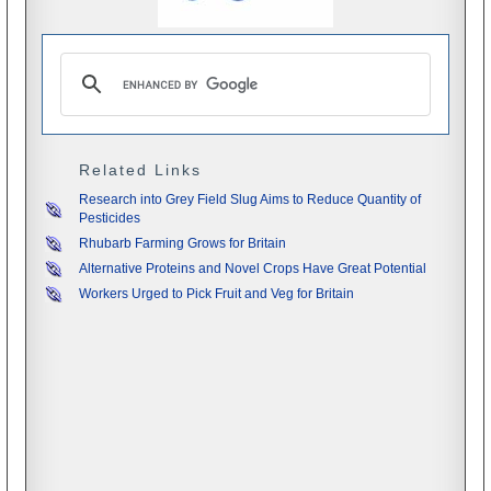
Related Links
Research into Grey Field Slug Aims to Reduce Quantity of
Pesticides
Rhubarb Farming Grows for Britain
Alternative Proteins and Novel Crops Have Great Potential
Workers Urged to Pick Fruit and Veg for Britain