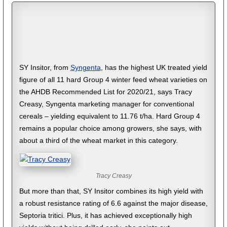
SY Insitor, from
Syngenta
, has the highest UK treated yield
figure of all 11 hard Group 4 winter feed wheat varieties on
the AHDB Recommended List for 2020/21, says Tracy
Creasy, Syngenta marketing manager for conventional
cereals – yielding equivalent to 11.76 t/ha. Hard Group 4
remains a popular choice among growers, she says, with
about a third of the wheat market in this category.
Tracy Creasy
But more than that, SY Insitor combines its high yield with
a robust resistance rating of 6.6 against the major disease,
Septoria tritici. Plus, it has achieved exceptionally high