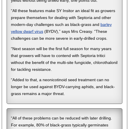
yields without being drilled early, she points out.
“All these features make SY Insitor an ideal fit as growers
prepare themselves for dealing with Septoria and other
modern-day challenges such as black-grass and
barley
yellow dwarf virus
(BYDV),” says Mrs Creasy. “These
challenges can be more severe in early-drilled crops.
“Next season will be the first full season for many years
that growers will have to contend with Septoria tritici
without the benefit of the multi-site fungicide, chlorothalonil
for tackling resistance.
“Added to that, a neonicotinoid seed treatment can no
longer be used against BYDV-carrying aphids, and black-
grass remains a major threat.
“All of these problems can be reduced with later drilling.
For example, 80% of black-grass typically germinates