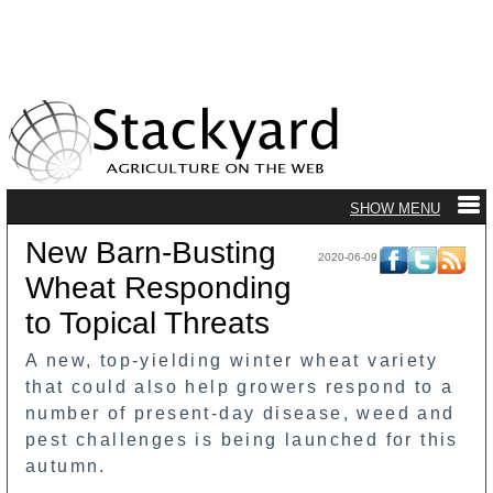
New Barn-Busting
2020-06-09
Wheat Responding
to Topical Threats
A new, top-yielding winter wheat variety
that could also help growers respond to a
number of present-day disease, weed and
pest challenges is being launched for this
autumn.