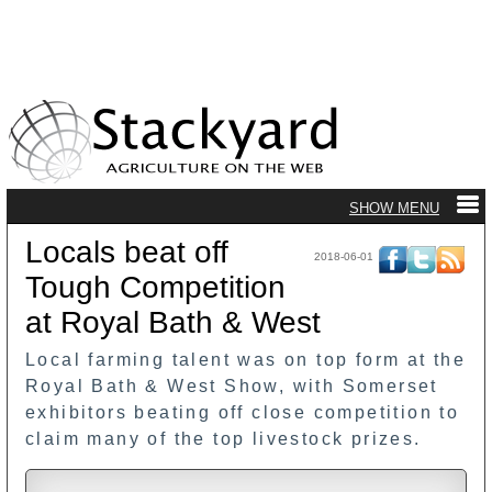
Locals beat off
2018-06-01
Tough Competition
at Royal Bath & West
Local farming talent was on top form at the
Royal Bath & West Show, with Somerset
exhibitors beating off close competition to
claim many of the top livestock prizes.