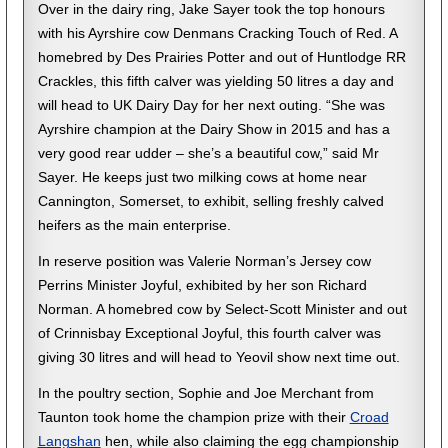
Over in the dairy ring, Jake Sayer took the top honours
with his Ayrshire cow Denmans Cracking Touch of Red. A
homebred by Des Prairies Potter and out of Huntlodge RR
Crackles, this fifth calver was yielding 50 litres a day and
will head to UK Dairy Day for her next outing. “She was
Ayrshire champion at the Dairy Show in 2015 and has a
very good rear udder – she’s a beautiful cow,” said Mr
Sayer. He keeps just two milking cows at home near
Cannington, Somerset, to exhibit, selling freshly calved
heifers as the main enterprise.
In reserve position was Valerie Norman’s Jersey cow
Perrins Minister Joyful, exhibited by her son Richard
Norman. A homebred cow by Select-Scott Minister and out
of Crinnisbay Exceptional Joyful, this fourth calver was
giving 30 litres and will head to Yeovil show next time out.
In the poultry section, Sophie and Joe Merchant from
Taunton took home the champion prize with their
Croad
Langshan
hen, while also claiming the egg championship