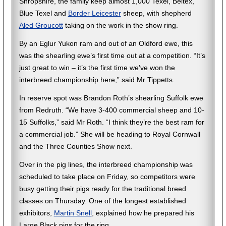
Shropshire, the family keep almost 1,000 Texel, Beltex,
Blue Texel and
Border Leicester
sheep, with shepherd
Aled Groucott
taking on the work in the show ring.
By an Eglur Yukon ram and out of an Oldford ewe, this
was the shearling ewe’s first time out at a competition. “It’s
just great to win – it’s the first time we’ve won the
interbreed championship here,” said Mr Tippetts.
In reserve spot was Brandon Roth’s shearling Suffolk ewe
from Redruth. “We have 3-400 commercial sheep and 10-
15 Suffolks,” said Mr Roth. “I think they’re the best ram for
a commercial job.” She will be heading to Royal Cornwall
and the Three Counties Show next.
Over in the pig lines, the interbreed championship was
scheduled to take place on Friday, so competitors were
busy getting their pigs ready for the traditional breed
classes on Thursday. One of the longest established
exhibitors,
Martin Snell
, explained how he prepared his
Large Black pigs for the ring.