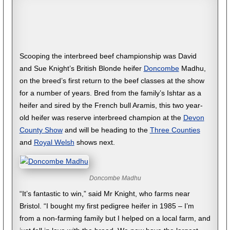
Scooping the interbreed beef championship was David
and Sue Knight’s British Blonde heifer
Doncombe
Madhu,
on the breed’s first return to the beef classes at the show
for a number of years. Bred from the family’s Ishtar as a
heifer and sired by the French bull Aramis, this two year-
old heifer was reserve interbreed champion at the
Devon
County Show
and will be heading to the
Three Counties
and
Royal Welsh
shows next.
Doncombe Madhu
“It’s fantastic to win,” said Mr Knight, who farms near
Bristol. “I bought my first pedigree heifer in 1985 – I’m
from a non-farming family but I helped on a local farm, and