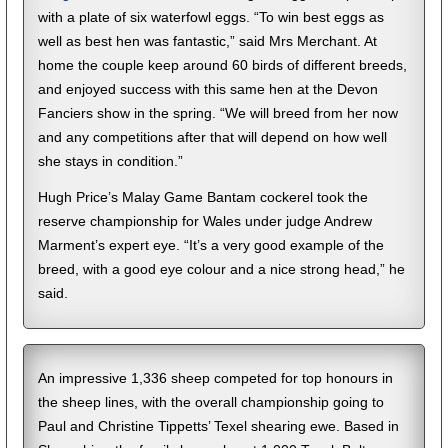
with a plate of six waterfowl eggs. “To win best eggs as
well as best hen was fantastic,” said Mrs Merchant. At
home the couple keep around 60 birds of different breeds,
and enjoyed success with this same hen at the Devon
Fanciers show in the spring. “We will breed from her now
and any competitions after that will depend on how well
she stays in condition.”
Hugh Price’s Malay Game Bantam cockerel took the
reserve championship for Wales under judge Andrew
Marment’s expert eye. “It’s a very good example of the
breed, with a good eye colour and a nice strong head,” he
said.
An impressive 1,336 sheep competed for top honours in
the sheep lines, with the overall championship going to
Paul and Christine Tippetts’ Texel shearing ewe. Based in