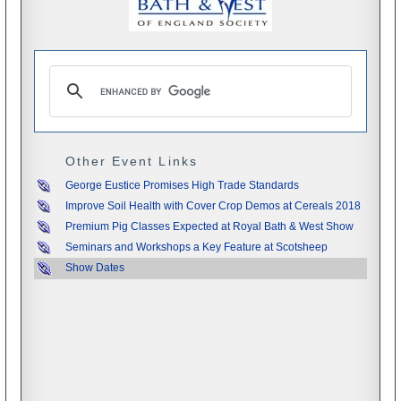
Other Event Links
George Eustice Promises High Trade Standards
Improve Soil Health with Cover Crop Demos at Cereals 2018
Premium Pig Classes Expected at Royal Bath & West Show
Seminars and Workshops a Key Feature at Scotsheep
Show Dates