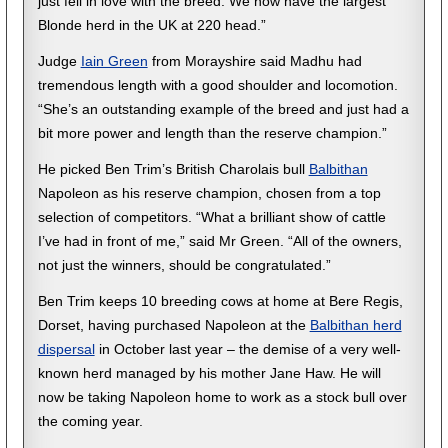
just fell in love with the breed. We now have the largest
Blonde herd in the UK at 220 head.”
Judge
Iain Green
from Morayshire said Madhu had
tremendous length with a good shoulder and locomotion.
“She’s an outstanding example of the breed and just had a
bit more power and length than the reserve champion.”
He picked Ben Trim’s British Charolais bull
Balbithan
Napoleon as his reserve champion, chosen from a top
selection of competitors. “What a brilliant show of cattle
I’ve had in front of me,” said Mr Green. “All of the owners,
not just the winners, should be congratulated.”
Ben Trim keeps 10 breeding cows at home at Bere Regis,
Dorset, having purchased Napoleon at the
Balbithan herd
dispersal
in October last year – the demise of a very well-
known herd managed by his mother Jane Haw. He will
now be taking Napoleon home to work as a stock bull over
the coming year.