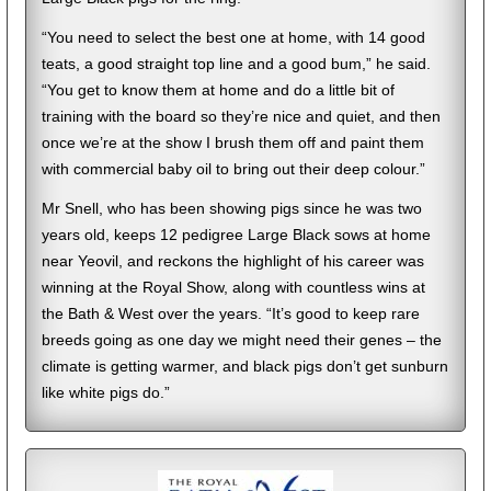
“You need to select the best one at home, with 14 good
teats, a good straight top line and a good bum,” he said.
“You get to know them at home and do a little bit of
training with the board so they’re nice and quiet, and then
once we’re at the show I brush them off and paint them
with commercial baby oil to bring out their deep colour.”
Mr Snell, who has been showing pigs since he was two
years old, keeps 12 pedigree Large Black sows at home
near Yeovil, and reckons the highlight of his career was
winning at the Royal Show, along with countless wins at
the Bath & West over the years. “It’s good to keep rare
breeds going as one day we might need their genes – the
climate is getting warmer, and black pigs don’t get sunburn
like white pigs do.”