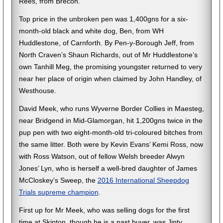
Rees, from Brecon.
Top price in the unbroken pen was 1,400gns for a six-
month-old black and white dog, Ben, from WH
Huddlestone, of Carnforth. By Pen-y-Borough Jeff, from
North Craven’s Shaun Richards, out of Mr Huddlestone’s
own Tanhill Meg, the promising youngster returned to very
near her place of origin when claimed by John Handley, of
Westhouse.
David Meek, who runs Wyverne Border Collies in Maesteg,
near Bridgend in Mid-Glamorgan, hit 1,200gns twice in the
pup pen with two eight-month-old tri-coloured bitches from
the same litter. Both were by Kevin Evans’ Kemi Ross, now
with Ross Watson, out of fellow Welsh breeder Alwyn
Jones’ Lyn, who is herself a well-bred daughter of James
McCloskey’s Sweep, the
2016 International Sheepdog
Trials supreme champion
.
First up for Mr Meek, who was selling dogs for the first
time at Skipton, though he is a past buyer, was Jinty,