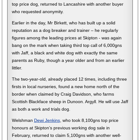
top price dog, returned to Lancashire with another buyer
who requested anonymity.
Earlier in the day, Mr Birkett, who has built up a solid
reputation as a dog breaker and trainer – he regularly
figures among the leading prices at Skipton - was again
bang on the mark when taking third top call of 6,000gns
with Jaff, a black and white dog with exactly the same
parents as Ruby, though a year older and from an earlier
littler.
The two-year-old, already placed 12 times, including three
firsts in local nurseries, found a new home north of the
border when claimed by Craig Davidson, who farms
Scottish Blackface sheep in Dunoon. Argyll. He will use Jaff
as both a work and trials dog.
Welshman
Dewi Jenkins
, who took 8,100gns top price
honours at Skipton’s previous working dog sale in
February, returned to claim 5,100gns with another well-