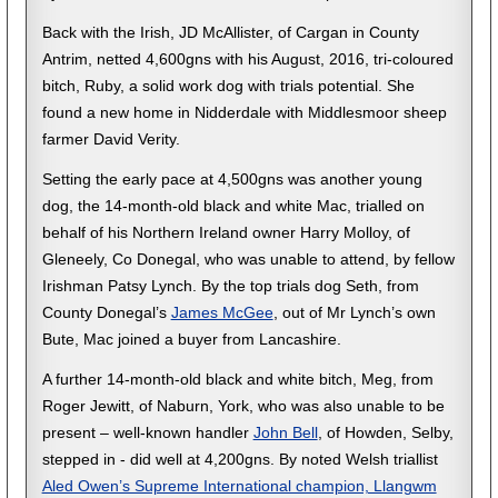
Back with the Irish, JD McAllister, of Cargan in County
Antrim, netted 4,600gns with his August, 2016, tri-coloured
bitch, Ruby, a solid work dog with trials potential. She
found a new home in Nidderdale with Middlesmoor sheep
farmer David Verity.
Setting the early pace at 4,500gns was another young
dog, the 14-month-old black and white Mac, trialled on
behalf of his Northern Ireland owner Harry Molloy, of
Gleneely, Co Donegal, who was unable to attend, by fellow
Irishman Patsy Lynch. By the top trials dog Seth, from
County Donegal’s
James McGee
, out of Mr Lynch’s own
Bute, Mac joined a buyer from Lancashire.
A further 14-month-old black and white bitch, Meg, from
Roger Jewitt, of Naburn, York, who was also unable to be
present – well-known handler
John Bell
, of Howden, Selby,
stepped in - did well at 4,200gns. By noted Welsh triallist
Aled Owen’s Supreme International champion, Llangwm