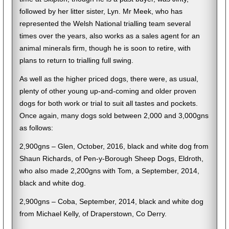
followed by her litter sister, Lyn. Mr Meek, who has
represented the Welsh National trialling team several
times over the years, also works as a sales agent for an
animal minerals firm, though he is soon to retire, with
plans to return to trialling full swing.
As well as the higher priced dogs, there were, as usual,
plenty of other young up-and-coming and older proven
dogs for both work or trial to suit all tastes and pockets.
Once again, many dogs sold between 2,000 and 3,000gns
as follows:
2,900gns – Glen, October, 2016, black and white dog from
Shaun Richards, of Pen-y-Borough Sheep Dogs, Eldroth,
who also made 2,200gns with Tom, a September, 2014,
black and white dog.
2,900gns – Coba, September, 2014, black and white dog
from Michael Kelly, of Draperstown, Co Derry.