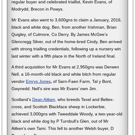
regular buyer and celebrated triallist, Kevin Evans, of
Modrydd, Brecon in Powys.
Mr Evans also went to 3,600gns to claim a January, 2016,
black and white dog, Ben, from another Irishman, Brian
Quigley, of Culmore, Co Derry. By James McGee’s
Glencregg Silver, out of the home-bred Cindy, Ben arrived
with strong trialling credentials, following up a nursery win
last winter with a fifth place in the North of Ireland final.
A third acquisition for Mr Evans at 2,950gns was Derwen
Nell, a 16-month-old black and white bitch from regular
vendor
Emrys Jones
,
of Sarn-Faen Farm, Tal y Bont,
Gwynedd. Nell’s sire was Mr Evans’ own Jim.
Scotland’s
Dean Aitken
, who breeds Texel and Beltex-
cross, and Scottish Blackface sheep in Lockerbie,
achieved 3,000gns with Tweeddale Woody, a two-year-old
black and white dog by P Turnbull’s Glen, out of Mr
Aitken’s own Tami. This fell to another Welsh buyer, D