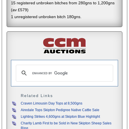
15 registered unbroken bitches from 280gns to 1,200gns
(av £579)
1 unregistered unbroken bitch 180gns.
Related Links
Craven Limousin Day Tops at 8,500gns
Airedale Tops Skipton Pedigree Native Cattle Sale
Lighting Strikes 4,600gns at Skipton Blue Highlight
Charity Lamb First to be Sold in New Skipton Sheep Sales
Ring