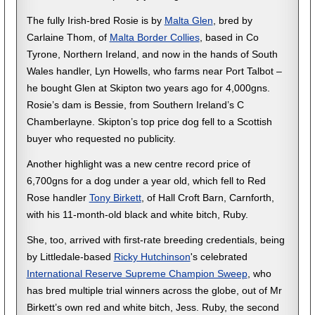
The fully Irish-bred Rosie is by
Malta Glen
, bred by
Carlaine Thom, of
Malta Border Collies
, based in Co
Tyrone, Northern Ireland, and now in the hands of South
Wales handler, Lyn Howells, who farms near Port Talbot –
he bought Glen at Skipton two years ago for 4,000gns.
Rosie’s dam is Bessie, from Southern Ireland’s C
Chamberlayne. Skipton’s top price dog fell to a Scottish
buyer who requested no publicity.
Another highlight was a new centre record price of
6,700gns for a dog under a year old, which fell to Red
Rose handler
Tony Birkett
, of Hall Croft Barn, Carnforth,
with his 11-month-old black and white bitch, Ruby.
She, too, arrived with first-rate breeding credentials, being
by Littledale-based
Ricky Hutchinson
's celebrated
International Reserve Supreme Champion Sweep
, who
has bred multiple trial winners across the globe, out of Mr
Birkett’s own red and white bitch, Jess. Ruby, the second