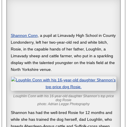
Shannon Conn
, a pupil at Limavady High School in County
Londonderry, left her two-year-old red and white bitch,
Rosie, in the capable hands of her father, Loughlin, a
Limavady sheep and cattle farmer, who put in a sparkling
display with the talented youngster on the trials field at the
North Yorkshire venue.
Loughlin Conn with his 16-year-old daughter Shannon’s top price
dog Rosie
photo: Adrian Legge Photography
Shannon has had the well-bred Rosie for 12 months and
while she has trained the dog herself, dad Loughlin, who
breeds Aberdeen-Angus cattle and Suffolk-cross sheep,