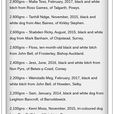
2,800gns – Malta Tess, February, 2017, black and white
bitch from Ross Games, of Talgarth, Powys.
2.800gns – Tanhill Nidge, November, 2015, black and
white dog from Alec Baines, of Kirkby Stephen.
2,600gns – Shabden Ricky, August, 2015, black and white
dog from Mark Banham, of Chipstead, Surrey,
2,600gns – Floss, ten-month-old black and white bitch
from John Bell, of Frosterley, Bishop Auckland.
2,400gns – Jess, June, 2016, black and white bitch from
Non Pyrs, of Betws-y-Coed, Conwy.
2.200gns – Wainstalls Meg, February, 2017, black and
white bitch from John Bell, of Howden, Selby.
2,200gns – Sam, January, 2014, black and white dog from
Leighton Bancroft, of Barnoldswick.
2,100gns – Kemi Moss, November, 2015, tri-coloured dog