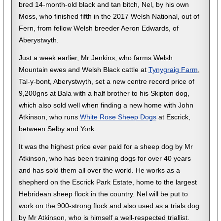
bred 14-month-old black and tan bitch, Nel, by his own
Moss, who finished fifth in the 2017 Welsh National, out of
Fern, from fellow Welsh breeder Aeron Edwards, of
Aberystwyth.
Just a week earlier, Mr Jenkins, who farms Welsh
Mountain ewes and Welsh Black cattle at
Tynygraig Farm
,
Tal-y-bont, Aberystwyth, set a new centre record price of
9,200gns at Bala with a half brother to his Skipton dog,
which also sold well when finding a new home with John
Atkinson, who runs
White Rose Sheep Dogs
at Escrick,
between Selby and York.
It was the highest price ever paid for a sheep dog by Mr
Atkinson, who has been training dogs for over 40 years
and has sold them all over the world. He works as a
shepherd on the Escrick Park Estate, home to the largest
Hebridean sheep flock in the country. Nel will be put to
work on the 900-strong flock and also used as a trials dog
by Mr Atkinson, who is himself a well-respected triallist.