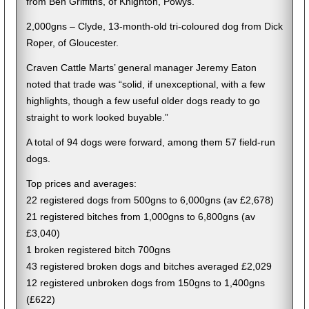
from Ben Griffiths, of Knighton, Powys.
2,000gns – Clyde, 13-month-old tri-coloured dog from Dick
Roper, of Gloucester.
Craven Cattle Marts’ general manager Jeremy Eaton
noted that trade was “solid, if unexceptional, with a few
highlights, though a few useful older dogs ready to go
straight to work looked buyable.”
A total of 94 dogs were forward, among them 57 field-run
dogs.
Top prices and averages:
22 registered dogs from 500gns to 6,000gns (av £2,678)
21 registered bitches from 1,000gns to 6,800gns (av
£3,040)
1 broken registered bitch 700gns
43 registered broken dogs and bitches averaged £2,029
12 registered unbroken dogs from 150gns to 1,400gns
(£622)