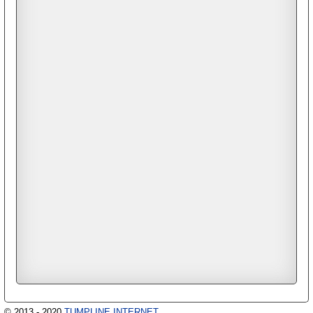
© 2013 - 2020
TUMPLINE INTERNET