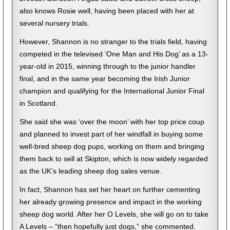
also knows Rosie well, having been placed with her at
several nursery trials.
However, Shannon is no stranger to the trials field, having
competed in the televised ‘One Man and His Dog’ as a 13-
year-old in 2015, winning through to the junior handler
final, and in the same year becoming the Irish Junior
champion and qualifying for the International Junior Final
in Scotland.
She said she was ‘over the moon’ with her top price coup
and planned to invest part of her windfall in buying some
well-bred sheep dog pups, working on them and bringing
them back to sell at Skipton, which is now widely regarded
as the UK’s leading sheep dog sales venue.
In fact, Shannon has set her heart on further cementing
her already growing presence and impact in the working
sheep dog world. After her O Levels, she will go on to take
A Levels – “then hopefully just dogs,” she commented.