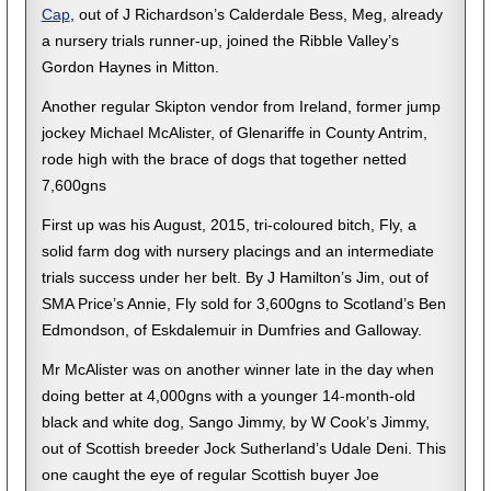
Cap
, out of J Richardson’s Calderdale Bess, Meg, already
a nursery trials runner-up, joined the Ribble Valley’s
Gordon Haynes in Mitton.
Another regular Skipton vendor from Ireland, former jump
jockey Michael McAlister, of Glenariffe in County Antrim,
rode high with the brace of dogs that together netted
7,600gns
First up was his August, 2015, tri-coloured bitch, Fly, a
solid farm dog with nursery placings and an intermediate
trials success under her belt. By J Hamilton’s Jim, out of
SMA Price’s Annie, Fly sold for 3,600gns to Scotland’s Ben
Edmondson, of Eskdalemuir in Dumfries and Galloway.
Mr McAlister was on another winner late in the day when
doing better at 4,000gns with a younger 14-month-old
black and white dog, Sango Jimmy, by W Cook’s Jimmy,
out of Scottish breeder Jock Sutherland’s Udale Deni. This
one caught the eye of regular Scottish buyer Joe