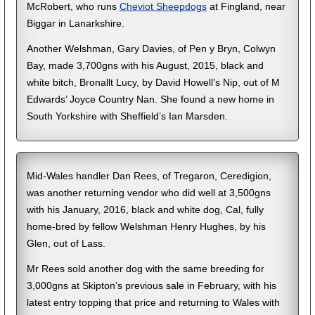
McRobert, who runs
Cheviot Sheepdogs
at Fingland, near
Biggar in Lanarkshire.
Another Welshman, Gary Davies, of Pen y Bryn, Colwyn
Bay, made 3,700gns with his August, 2015, black and
white bitch, Bronallt Lucy, by David Howell’s Nip, out of M
Edwards’ Joyce Country Nan. She found a new home in
South Yorkshire with Sheffield’s Ian Marsden.
Mid-Wales handler Dan Rees, of Tregaron, Ceredigion,
was another returning vendor who did well at 3,500gns
with his January, 2016, black and white dog, Cal, fully
home-bred by fellow Welshman Henry Hughes, by his
Glen, out of Lass.
Mr Rees sold another dog with the same breeding for
3,000gns at Skipton’s previous sale in February, with his
latest entry topping that price and returning to Wales with