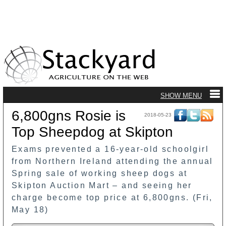
6,800gns Rosie is
2018-05-23
Top Sheepdog at Skipton
Exams prevented a 16-year-old schoolgirl
from Northern Ireland attending the annual
Spring sale of working sheep dogs at
Skipton Auction Mart – and seeing her
charge become top price at 6,800gns. (Fri,
May 18)