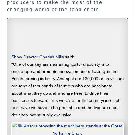
producers to make the most of the
changing world of the food chain.
Show Director Charles Mills
said:
“One of our key aims as an agricultural society is to
encourage and promote innovation and efficiency in the
British farming industry. Amongst our 130,000 or so visitors
are tens of thousands of farmers who are passionate
about what they do and who are keen to drive their
businesses forward. Yes we care for the countryside, but
to survive we have to be profitable and the two are most
definitely not mutually exclusive.