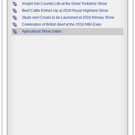
Insight into Country Life at the Great Yorkshire Show
Beef Cattle Entries Up at 2016 Royal Highland Show
Studs and Crooks to be Launched at 2016 Kilnsey Show
Celebration of British Beef at the 2016 NBA Expo
Agricultural Show Dates