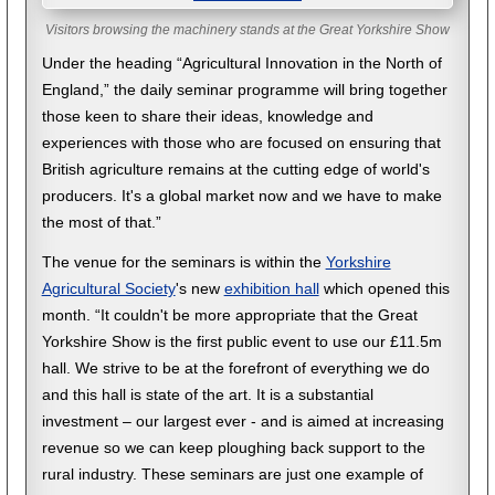
Visitors browsing the machinery stands at the Great Yorkshire Show
Under the heading “Agricultural Innovation in the North of
England,” the daily seminar programme will bring together
those keen to share their ideas, knowledge and
experiences with those who are focused on ensuring that
British agriculture remains at the cutting edge of world's
producers. It's a global market now and we have to make
the most of that.”
The venue for the seminars is within the
Yorkshire
Agricultural Society
's new
exhibition hall
which opened this
month. “It couldn't be more appropriate that the Great
Yorkshire Show is the first public event to use our £11.5m
hall. We strive to be at the forefront of everything we do
and this hall is state of the art. It is a substantial
investment – our largest ever - and is aimed at increasing
revenue so we can keep ploughing back support to the
rural industry. These seminars are just one example of