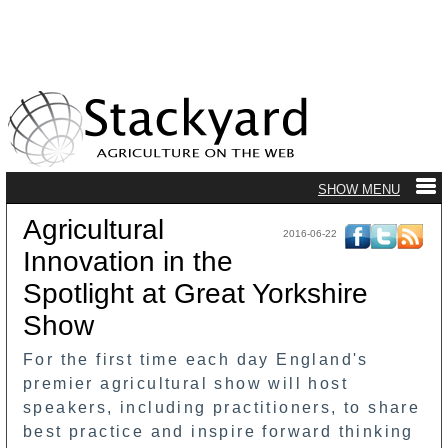
Agricultural
2016-06-22
Innovation in the
Spotlight at Great Yorkshire
Show
For the first time each day England's
premier agricultural show will host
speakers, including practitioners, to share
best practice and inspire forward thinking