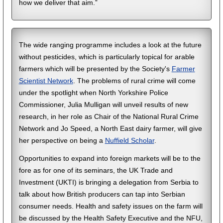
how we deliver that aim.”
The wide ranging programme includes a look at the future
without pesticides, which is particularly topical for arable
farmers which will be presented by the Society's
Farmer
Scientist Network
. The problems of rural crime will come
under the spotlight when North Yorkshire Police
Commissioner, Julia Mulligan will unveil results of new
research, in her role as Chair of the National Rural Crime
Network and Jo Speed, a North East dairy farmer, will give
her perspective on being a
Nuffield Scholar
.
Opportunities to expand into foreign markets will be to the
fore as for one of its seminars, the UK Trade and
Investment (UKTI) is bringing a delegation from Serbia to
talk about how British producers can tap into Serbian
consumer needs. Health and safety issues on the farm will
be discussed by the Health Safety Executive and the NFU,