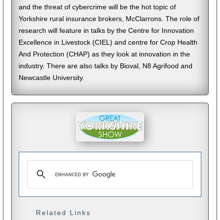
and the threat of cybercrime will be the hot topic of
Yorkshire rural insurance brokers, McClarrons. The role of
research will feature in talks by the Centre for Innovation
Excellence in Livestock (CIEL) and centre for Crop Health
And Protection (CHAP) as they look at innovation in the
industry. There are also talks by Bioval, N8 Agrifood and
Newcastle University.
Related Links