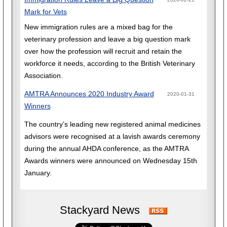
Mark for Vets
New immigration rules are a mixed bag for the
veterinary profession and leave a big question mark
over how the profession will recruit and retain the
workforce it needs, according to the British Veterinary
Association.
AMTRA Announces 2020 Industry Award
2020-01-31
Winners
The country’s leading new registered animal medicines
advisors were recognised at a lavish awards ceremony
during the annual AHDA conference, as the AMTRA
Awards winners were announced on Wednesday 15th
January.
Stackyard News