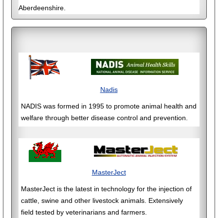
Aberdeenshire.
Nadis
NADIS was formed in 1995 to promote animal health and
welfare through better disease control and prevention.
MasterJect
MasterJect is the latest in technology for the injection of
cattle, swine and other livestock animals. Extensively
field tested by veterinarians and farmers.