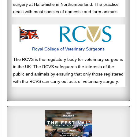
surgery at Haltwhistle in Northumberland. The practice
deals with most species of domestic and farm animals.
Royal College of Veterinary Surgeons
The RCVS is the regulatory body for veterinary surgeons
in the UK. The RCVS safeguards the interests of the
public and animals by ensuring that only those registered
with the RCVS can carry out acts of veterinary surgery.