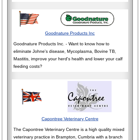
Goodnature Products Inc
Goodnature Products Inc. - Want to know how to
eliminate Johne's disease, Mycoplasma, Bovine TB,
Mastitis, improve your herd's health and lower your calf
feeding costs?
Capontree Veterinary Centre
The Capontree Veterinary Centre is a high quality mixed
veterinary practice in Brampton, Cumbria with a branch