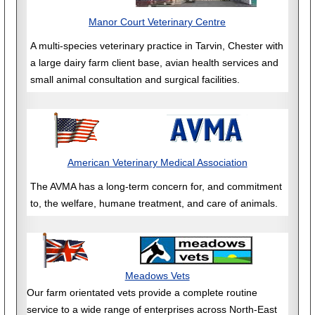
Manor Court Veterinary Centre
A multi-species veterinary practice in Tarvin, Chester with
a large dairy farm client base, avian health services and
small animal consultation and surgical facilities.
American Veterinary Medical Association
The AVMA has a long-term concern for, and commitment
to, the welfare, humane treatment, and care of animals.
Meadows Vets
Our farm orientated vets provide a complete routine
service to a wide range of enterprises across North-East