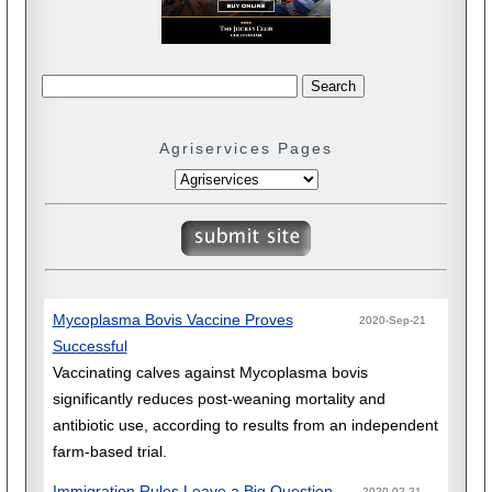
Agriservices Pages
Mycoplasma Bovis Vaccine Proves
2020-Sep-21
Successful
Vaccinating calves against Mycoplasma bovis
significantly reduces post-weaning mortality and
antibiotic use, according to results from an independent
farm-based trial.
Immigration Rules Leave a Big Question
2020-02-21