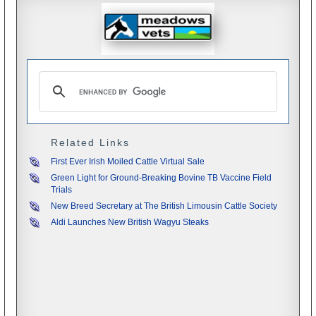
Related Links
First Ever Irish Moiled Cattle Virtual Sale
Green Light for Ground-Breaking Bovine TB Vaccine Field
Trials
New Breed Secretary at The British Limousin Cattle Society
Aldi Launches New British Wagyu Steaks