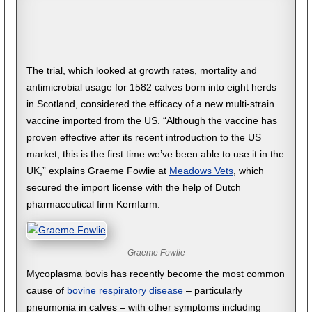
The trial, which looked at growth rates, mortality and
antimicrobial usage for 1582 calves born into eight herds
in Scotland, considered the efficacy of a new multi-strain
vaccine imported from the US. “Although the vaccine has
proven effective after its recent introduction to the US
market, this is the first time we’ve been able to use it in the
UK,” explains Graeme Fowlie at
Meadows Vets
, which
secured the import license with the help of Dutch
pharmaceutical firm Kernfarm.
Graeme Fowlie
Mycoplasma bovis has recently become the most common
cause of
bovine respiratory disease
– particularly
pneumonia in calves – with other symptoms including