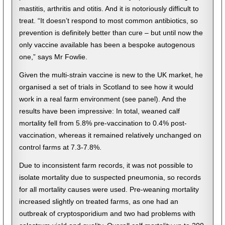
mastitis, arthritis and otitis. And it is notoriously difficult to
treat. “It doesn’t respond to most common antibiotics, so
prevention is definitely better than cure – but until now the
only vaccine available has been a bespoke autogenous
one,” says Mr Fowlie.
Given the multi-strain vaccine is new to the UK market, he
organised a set of trials in Scotland to see how it would
work in a real farm environment (see panel). And the
results have been impressive: In total, weaned calf
mortality fell from 5.8% pre-vaccination to 0.4% post-
vaccination, whereas it remained relatively unchanged on
control farms at 7.3-7.8%.
Due to inconsistent farm records, it was not possible to
isolate mortality due to suspected pneumonia, so records
for all mortality causes were used. Pre-weaning mortality
increased slightly on treated farms, as one had an
outbreak of cryptosporidium and two had problems with