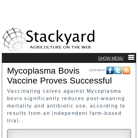
Mycoplasma Bovis
2020-09-07
Vaccine Proves Successful
Vaccinating calves against Mycoplasma
bovis significantly reduces post-weaning
mortality and antibiotic use, according to
results from an independent farm-based
trial.