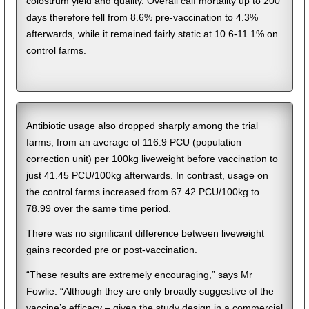
colostrum yield and quality. Overall calf mortality up to 200
days therefore fell from 8.6% pre-vaccination to 4.3%
afterwards, while it remained fairly static at 10.6-11.1% on
control farms.
Antibiotic usage also dropped sharply among the trial
farms, from an average of 116.9 PCU (population
correction unit) per 100kg liveweight before vaccination to
just 41.45 PCU/100kg afterwards. In contrast, usage on
the control farms increased from 67.42 PCU/100kg to
78.99 over the same time period.
There was no significant difference between liveweight
gains recorded pre or post-vaccination.
“These results are extremely encouraging,” says Mr
Fowlie. “Although they are only broadly suggestive of the
vaccine’s efficacy – given the study design in a commercial