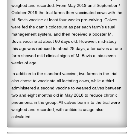
weighed and recorded. From May 2019 until September /
October 2019 the trial farms then vaccinated cows with the
M. Bovis vaccine at least four weeks pre-calving. Calves
were fed the dam’s colostrum as per each farm’s usual
management system, and then received a booster M.
Bovis vaccine at about 60 days old. However, mid-study
this age was reduced to about 28 days, after calves at one
farm showed mild clinical signs of M. Bovis at six-seven
weeks of age.
In addition to the standard vaccine, two farms in the trial
also chose to vaccinate all lactating cows, while a third
administered a second vaccine to weaned calves between
two and eight months old in May 2018 to reduce chronic
pneumonia in the group. All calves born into the trial were
weighed and recorded, with antibiotic usage also
calculated.