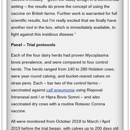
setting – the results do prove the concept of using the
vaccine on British farms. Further work is warranted for full
scientific results, but I’m really excited that we finally have
another tool in the box, which is immediately available, to
fight against this insidious disease.”
Panel – Trial protocols
Each of the four dairy herds had proven Mycoplasma
bovis prevalence, and were compared to four control
herds. The herds ranged from 140 to 280 Holstein cows,
were year-round calving, and bucket-reared calves on
straw pens. Each – bar two of the control farms -
vaccinated against
calf pneumonia
using Rispoval
Intranasal and / or Hipra Bovis Somni – and also
vaccinated dry cows with a routine Rotavec Corona
vaccine.
All were monitored from October 2018 to March / April
2019 before the trial began, with calves up to 200 days old