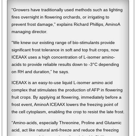
“Growers have traditionally used methods such as lighting
fires overnight in flowering orchards, or irrigating to
prevent frost damage,” explains Richard Phillips, AminoA
managing director.
“We knew our existing range of bio-stimulants provide
significant frost tolerance in soft and top fruit crops, now
ICEAAX uses a high concentration of L-isomer amino-
acids to provide reliable results down to -3°C depending
on RH and duration,” he says.
ICEAAX is an easy-to-use liquid L-isomer amino acid
complex that stimulates the production of AFP in flowering
fruit crops. By applying at flowering, immediately before a
frost event, AminoA ICEAAX lowers the freezing point of
the cell cytoplasm, enabling the crop to resist the late frost.
“Amino-acids, especially Threonine, Proline and Glutamic
acid, act like natural anti-freeze and reduce the freezing