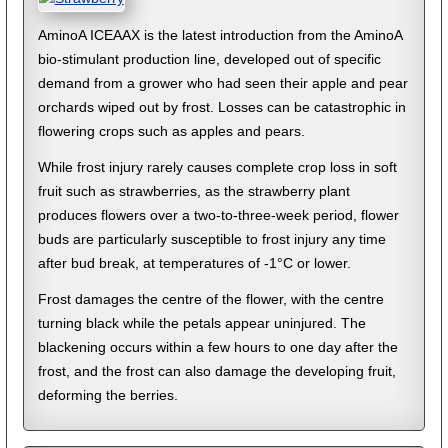
AminoA ICEAAX is the latest introduction from the AminoA
bio-stimulant production line, developed out of specific
demand from a grower who had seen their apple and pear
orchards wiped out by frost. Losses can be catastrophic in
flowering crops such as apples and pears.
While frost injury rarely causes complete crop loss in soft
fruit such as strawberries, as the strawberry plant
produces flowers over a two-to-three-week period, flower
buds are particularly susceptible to frost injury any time
after bud break, at temperatures of -1°C or lower.
Frost damages the centre of the flower, with the centre
turning black while the petals appear uninjured. The
blackening occurs within a few hours to one day after the
frost, and the frost can also damage the developing fruit,
deforming the berries.