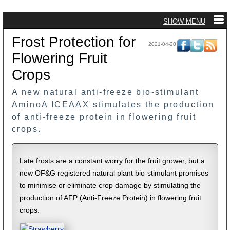
Frost Protection for
2021-04-20
Flowering Fruit
Crops
A new natural anti-freeze bio-stimulant
AminoA ICEAAX stimulates the production
of anti-freeze protein in flowering fruit
crops.
Late frosts are a constant worry for the fruit grower, but a
new OF&G registered natural plant bio-stimulant promises
to minimise or eliminate crop damage by stimulating the
production of AFP (Anti-Freeze Protein) in flowering fruit
crops.