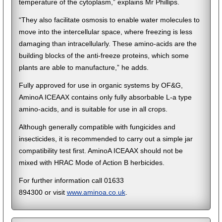
temperature of the cytoplasm,” explains Mr Phillips.
“They also facilitate osmosis to enable water molecules to
move into the intercellular space, where freezing is less
damaging than intracellularly. These amino-acids are the
building blocks of the anti-freeze proteins, which some
plants are able to manufacture,” he adds.
Fully approved for use in organic systems by OF&G,
AminoA ICEAAX contains only fully absorbable L-a type
amino-acids, and is suitable for use in all crops.
Although generally compatible with fungicides and
insecticides, it is recommended to carry out a simple jar
compatibility test first. AminoA ICEAAX should not be
mixed with HRAC Mode of Action B herbicides.
For further information call 01633
894300 or visit
www.aminoa.co.uk
.