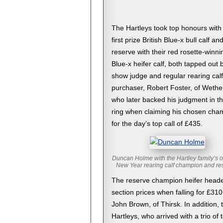
The Hartleys took top honours with
first prize British Blue-x bull calf an
reserve with their red rosette-winni
Blue-x heifer calf, both tapped out 
show judge and regular rearing calf
purchaser, Robert Foster, of Wethe
who later backed his judgment in th
ring when claiming his chosen cha
for the day’s top call of £435.
Duncan Holme with the Hartley family’s 
New Year rearing calf champion and re
The reserve champion heifer heade
section prices when falling for £310
John Brown, of Thirsk. In addition, 
Hartleys, who arrived with a trio of 