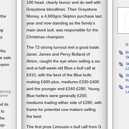
100 head, clearly favour and do well with
Greystone bloodlines. Their Greystone
 the
Money, a 4,600gns Skipton purchase last
d
year and now standing as the family’s
ng
main stock bull, was responsible for the
by
Christmas champion.
R
The 72-strong turnout met a good trade.
rby,
Br
Janet, James and Percy Bolland of
Sk
e sale
Airton, caught the eye when selling a six-
Sk
mpion
and-a-half-week-old Blue-x bull calf at
£3
£410, with the best of the Blue bulls
St
Ra
making £400-plus, mediums £330-£400
Im
and the younger end £240-£280. Young
opening
L
serve.
Blue heifers were generally £200,
mediums trading either side of £280, with
d its
frame for potential cow makers selling
 to
the best.
the
top-
The first prize Limousin-x bull calf from G