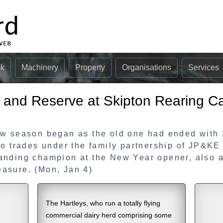
ck
Machinery
Property
Organisations
Services
and Reserve at Skipton Rearing Ca
ow season began as the old one had ended with
ho trades under the family partnership of JP&K
anding champion at the New Year opener, also a
asure. (Mon, Jan 4)
The Hartleys, who run a totally flying
commercial dairy herd comprising some