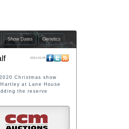
Show Dates
Genetics
lf
2021-01-05
 2020 Christmas show
E Hartley at Lane House
dding the reserve