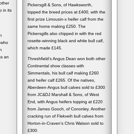
other
Pickersgill & Sons, of Hawksworth,
 in its
topped the breed prices at £400, with the
first prize Limousin-x heifer calf from the
same home making £250. The
Pickersgills also chipped in with the red
n
rosette-winning black and white bull calf,
 who
which made £145.
n
as an
Threshfield’s Angus Dean won both other
Continental show classes with
Simmentals, his bull calf making £260
and heifer calf £265. Of the natives,
Aberdeen-Angus bull calves sold to £300
from JC&DJ Marshall & Sons, of West
End, with Angus heifers topping at £220
from James Gooch, of Cononley. Another
cracking run of Flekveih bull calves from
Horton-in-Craven’s Chris Watson sold to
£300.