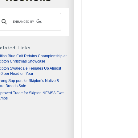
elated Links
itish Blue Calf Retains Championship at
ipton Christmas Showcase
ipton Swaledale Females Up Almost
0 per Head on Year
rong Sup port for Skipton’s Native &
re Breeds Sale
proved Trade for Skipton NEMSA Ewe
ambs