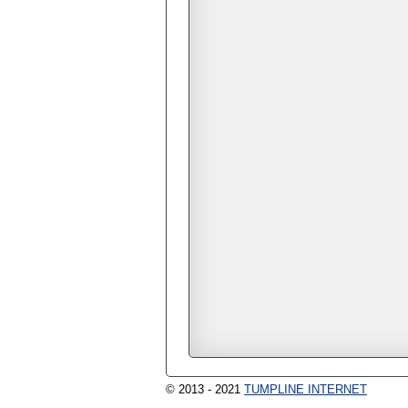
© 2013 - 2021
TUMPLINE INTERNET