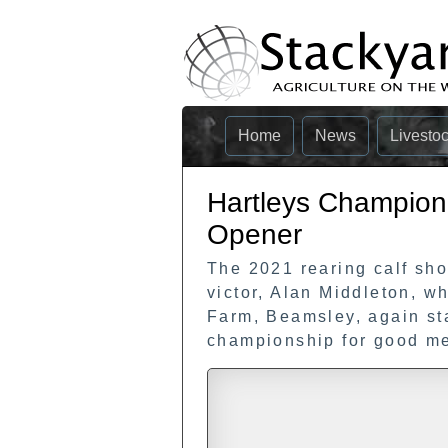
Home
News
Livesto
Hartleys Champion 
Opener
The 2021 rearing calf sh
victor, Alan Middleton, w
Farm, Beamsley, again st
championship for good me