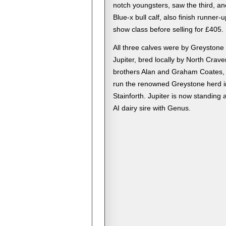
notch youngsters, saw the third, an
Blue-x bull calf, also finish runner-up
show class before selling for £405.
All three calves were by Greystone
Jupiter, bred locally by North Crave
brothers Alan and Graham Coates,
run the renowned Greystone herd i
Stainforth. Jupiter is now standing 
AI dairy sire with Genus.