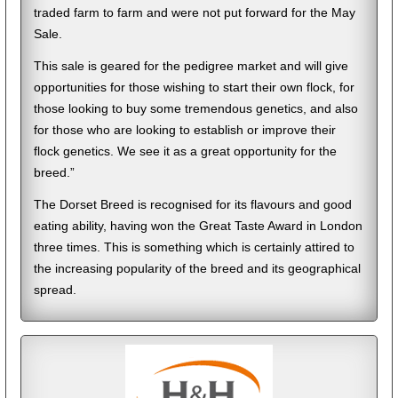
traded farm to farm and were not put forward for the May
Sale.
This sale is geared for the pedigree market and will give
opportunities for those wishing to start their own flock, for
those looking to buy some tremendous genetics, and also
for those who are looking to establish or improve their
flock genetics. We see it as a great opportunity for the
breed.”
The Dorset Breed is recognised for its flavours and good
eating ability, having won the Great Taste Award in London
three times. This is something which is certainly attired to
the increasing popularity of the breed and its geographical
spread.