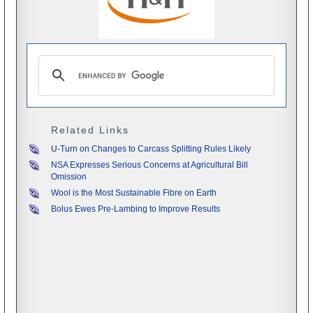
Related Links
U-Turn on Changes to Carcass Splitting Rules Likely
NSA Expresses Serious Concerns at Agricultural Bill
Omission
Wool is the Most Sustainable Fibre on Earth
Bolus Ewes Pre-Lambing to Improve Results