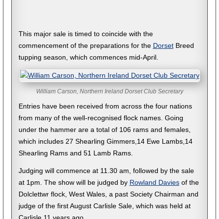
This major sale is timed to coincide with the
commencement of the preparations for the
Dorset
Breed
tupping season, which commences mid-April.
William Carson, Northern Ireland Dorset Club Secretary
Entries have been received from across the four nations
from many of the well-recognised flock names. Going
under the hammer are a total of 106 rams and females,
which includes 27 Shearling Gimmers,14 Ewe Lambs,14
Shearling Rams and 51 Lamb Rams.
Judging will commence at 11.30 am, followed by the sale
at 1pm. The show will be judged by
Rowland Davies
of the
Dolclettwr flock, West Wales, a past Society Chairman and
judge of the first August Carlisle Sale, which was held at
Carlisle 11 years ago.