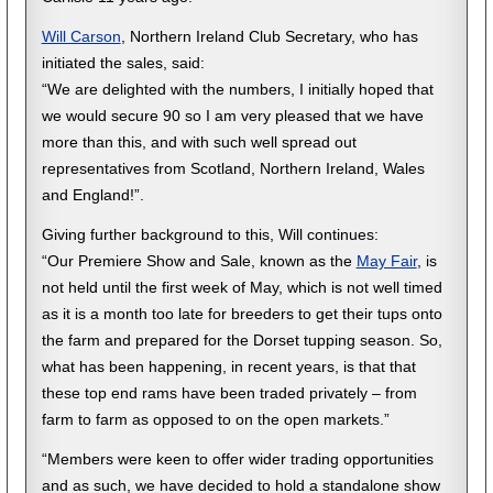
Will Carson
, Northern Ireland Club Secretary, who has
initiated the sales, said:
“We are delighted with the numbers, I initially hoped that
we would secure 90 so I am very pleased that we have
more than this, and with such well spread out
representatives from Scotland, Northern Ireland, Wales
and England!”.
Giving further background to this, Will continues:
“Our Premiere Show and Sale, known as the
May Fair
, is
not held until the first week of May, which is not well timed
as it is a month too late for breeders to get their tups onto
the farm and prepared for the Dorset tupping season. So,
what has been happening, in recent years, is that that
these top end rams have been traded privately – from
farm to farm as opposed to on the open markets.”
“Members were keen to offer wider trading opportunities
and as such, we have decided to hold a standalone show