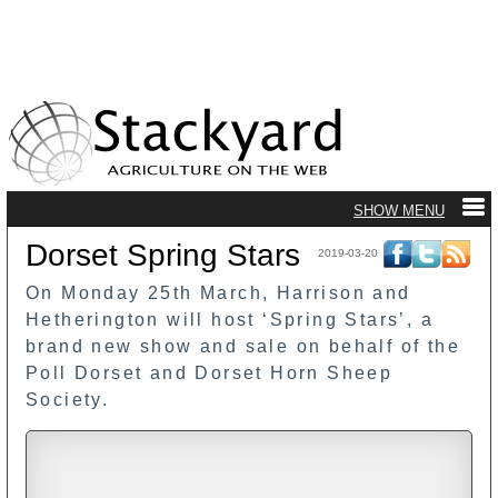
Dorset Spring Stars
2019-03-20
On Monday 25th March, Harrison and
Hetherington will host ‘Spring Stars’, a
brand new show and sale on behalf of the
Poll Dorset and Dorset Horn Sheep
Society.