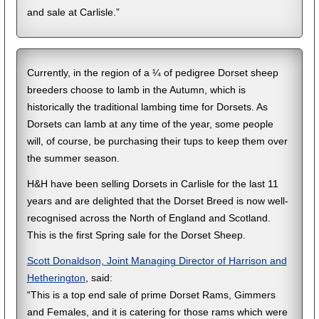
and sale at Carlisle.”
Currently, in the region of a ¼ of pedigree Dorset sheep
breeders choose to lamb in the Autumn, which is
historically the traditional lambing time for Dorsets. As
Dorsets can lamb at any time of the year, some people
will, of course, be purchasing their tups to keep them over
the summer season.
H&H have been selling Dorsets in Carlisle for the last 11
years and are delighted that the Dorset Breed is now well-
recognised across the North of England and Scotland.
This is the first Spring sale for the Dorset Sheep.
Scott Donaldson, Joint Managing Director of Harrison and
Hetherington
, said:
“This is a top end sale of prime Dorset Rams, Gimmers
and Females, and it is catering for those rams which were