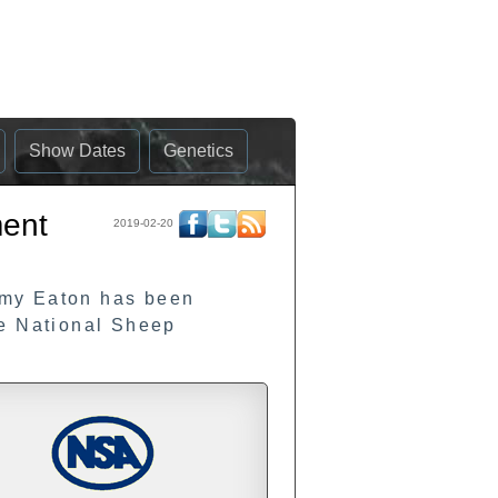
Show Dates
Genetics
ment
2019-02-20
emy Eaton has been
he National Sheep