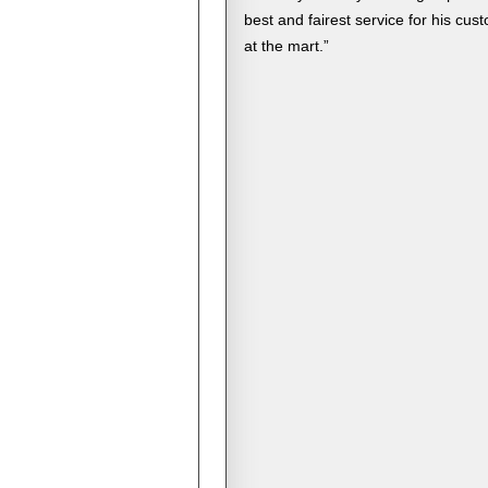
best and fairest service for his cus
at the mart.”