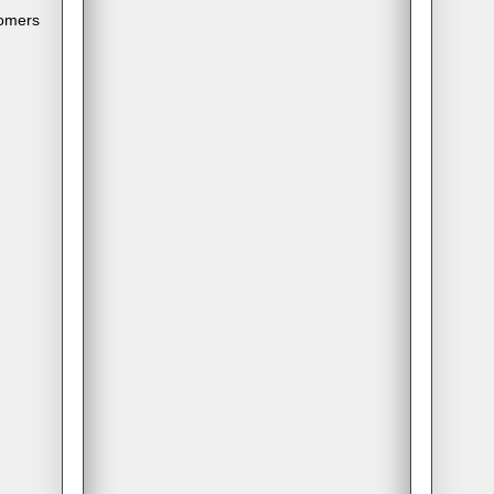
tomers