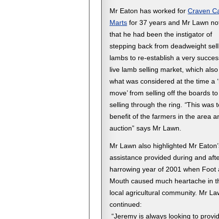
Mr Eaton has worked for
Craven Ca
Marts
for 37 years and Mr Lawn no
that he had been the instigator of
stepping back from deadweight sell
lambs to re-establish a very succes
live lamb selling market, which als
what was considered at the time a 
move’ from selling off the boards to
selling through the ring.
“
This was t
benefit of the farmers in the area a
auction” says Mr Lawn.
Mr Lawn also highlighted Mr Eaton’
assistance provided during and afte
harrowing year of 2001 when Foot
Mouth caused much heartache in t
local agricultural community. Mr L
continued:
“Jeremy is always looking to provi