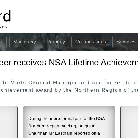
ck
Machinery
Property
Organisations
Services
eer receives NSA Lifetime Achieve
ttle Marts General Manager and Auctioneer Jer
 achievement award by the Northern Region of t
During the more formal part of the NSA
Northern region meeting, outgoing
Chairman Mr Eastham reported on a