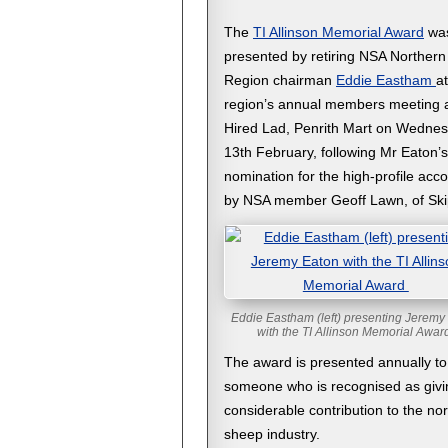
The
TI Allinson Memorial Award
wa
presented by retiring NSA Northern
Region chairman
Eddie Eastham
at
region’s annual members meeting 
Hired Lad, Penrith Mart on Wedne
13th February, following Mr Eaton’s
nomination for the high-profile acc
by NSA member Geoff Lawn, of Ski
Eddie Eastham (left) presenting Jeremy
with the TI Allinson Memorial Awa
The award is presented annually to
someone who is recognised as givi
considerable contribution to the no
sheep industry.