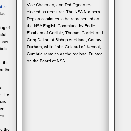
Vice Chairman, and Ted Ogden re-
ttle
elected as treasurer. The NSA Northern
ted
Region continues to be represented on
the NSA English Committee by Eddie
ing of
Eastham of Carlisle, Thomas Carrick and
sful
Greg Dalton of Bishop Auckland, County
o saw
Durham, while John Geldard of Kendal,
‘bold
Cumbria remains as the regional Trustee
on the Board at NSA.
o the
nd the
s
r the
 and
he
awn
de the