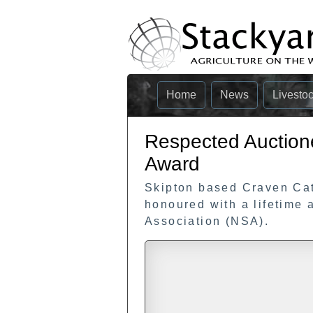
Home
News
Livesto
Respected Auction
Award
Skipton based Craven Ca
honoured with a lifetime
Association (NSA).