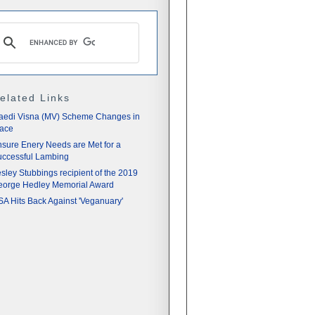
elated Links
aedi Visna (MV) Scheme Changes in
lace
sure Enery Needs are Met for a
ccessful Lambing
sley Stubbings recipient of the 2019
eorge Hedley Memorial Award
A Hits Back Against 'Veganuary'