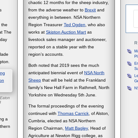
chaotic 12 months for the sheep industry,
s
from the adverse weather to
Brexit
and
everything in between. NSA Northern
 the
Region Treasurer
Ted Ogden
, who also
at The
works at
Skipton Auction Mart
as
sday
livestock sales manager and auctioneer,
R
reported on a stable year with the
M
olade
region’s accounts.
P
pton.
En
Both noted that 2019 sees the much
Su
anticipated biennial event of
NSA North
Le
Sheep
that will be held at the Frankland
G
family’s New Hall Farm in Rathmell, North
NS
Yorkshire on Wednesday 5th June.
 Eaton
rd
The formal proceedings of the evening
continued with
Thomas Carrick
, of Alston,
ng a
Cumbria, elected as NSA Northern
rthern
Region Chairman,
Matt Bagley
, Head of
Agriculture at Newton Rigg college, as