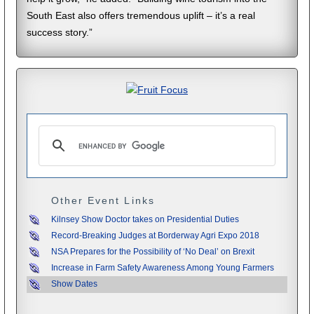
South East also offers tremendous uplift – it’s a real
success story.”
Other Event Links
Kilnsey Show Doctor takes on Presidential Duties
Record-Breaking Judges at Borderway Agri Expo 2018
NSA Prepares for the Possibility of ‘No Deal’ on Brexit
Increase in Farm Safety Awareness Among Young Farmers
Show Dates