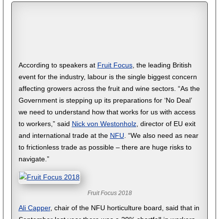
According to speakers at
Fruit Focus
, the leading British
event for the industry, labour is the single biggest concern
affecting growers across the fruit and wine sectors. “As the
Government is stepping up its preparations for ‘No Deal’
we need to understand how that works for us with access
to workers,” said
Nick von Westonholz
, director of EU exit
and international trade at the
NFU
. “We also need as near
to frictionless trade as possible – there are huge risks to
navigate.”
Fruit Focus 2018
Ali Capper
, chair of the NFU horticulture board, said that in