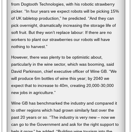
from Dogtooth Technologies, with his robotic strawberry
picker. “In four years we expect robots will be picking 15%
of UK tabletop production,” he predicted. “And they can
pick overnight, dramatically increasing the storage life of
soft fruit. But they won’t replace labour: If there are no
workers to plant our strawberries our robots will have
nothing to harvest.”
However, there was plenty to be optimistic about,
particularly in the wine sector, which was booming, said
David Parkinson, chief executive officer of Wine GB. “We
will produce 6m bottles of wine this year; by 2040 we
expect that to increase to 40m, creating 20,000-30,000
new jobs in agriculture.”
Wine GB has benchmarked the industry and compared it
to other regions which had grown similarly fast over the
past 20 years or so. “The industry is very new – now we
can go to the Government and ask for the right support to
help it grow,” he added. “Building wine tourism into the