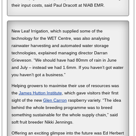
their input costs, said Paul Dracott at NIAB EMR.
New Leaf Irrigation, which supplied some of the
technology for the WET Centre, was also analysing
rainwater harvesting and automated water storage
technologies, explained managing director Darran
Grieveson. “We should have had 80mm of rain in June
and July – instead we had 1.6mm. If you haven’t got water
you haven’t got a business.”
Helping growers to maximise their use of resources was
the
James Hutton Institute
, which gave visitors their first
sight of the new
Glen Carron
raspberry variety. “The idea
behind the whole breeding programme was to breed
something sustainable for the whole supply chain,” said
soft fruit breeder Nikki Jennings.
Offering an exciting glimpse into the future was Ed Herbert