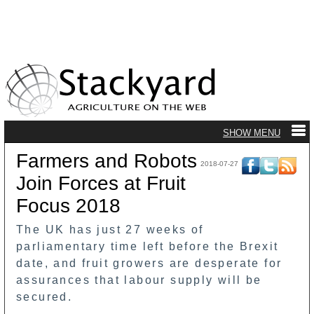
Farmers and Robots
2018-07-27
Join Forces at Fruit
Focus 2018
The UK has just 27 weeks of
parliamentary time left before the Brexit
date, and fruit growers are desperate for
assurances that labour supply will be
secured.