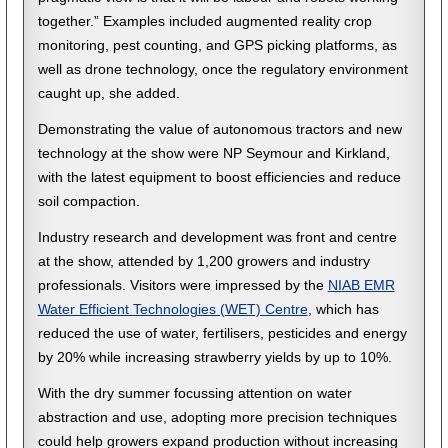
together.” Examples included augmented reality crop
monitoring, pest counting, and GPS picking platforms, as
well as drone technology, once the regulatory environment
caught up, she added.
Demonstrating the value of autonomous tractors and new
technology at the show were NP Seymour and Kirkland,
with the latest equipment to boost efficiencies and reduce
soil compaction.
Industry research and development was front and centre
at the show, attended by 1,200 growers and industry
professionals. Visitors were impressed by the
NIAB EMR
Water Efficient Technologies (WET) Centre
, which has
reduced the use of water, fertilisers, pesticides and energy
by 20% while increasing strawberry yields by up to 10%.
With the dry summer focussing attention on water
abstraction and use, adopting more precision techniques
could help growers expand production without increasing