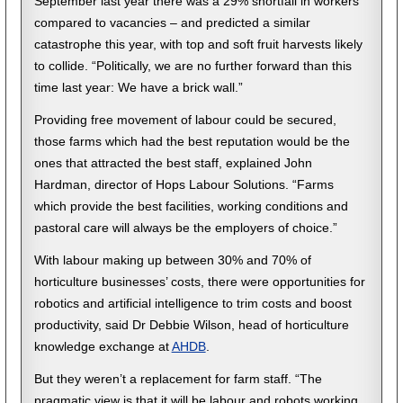
September last year there was a 29% shortfall in workers
compared to vacancies – and predicted a similar
catastrophe this year, with top and soft fruit harvests likely
to collide. “Politically, we are no further forward than this
time last year: We have a brick wall.”
Providing free movement of labour could be secured,
those farms which had the best reputation would be the
ones that attracted the best staff, explained John
Hardman, director of Hops Labour Solutions. “Farms
which provide the best facilities, working conditions and
pastoral care will always be the employers of choice.”
With labour making up between 30% and 70% of
horticulture businesses’ costs, there were opportunities for
robotics and artificial intelligence to trim costs and boost
productivity, said Dr Debbie Wilson, head of horticulture
knowledge exchange at
AHDB
.
But they weren’t a replacement for farm staff. “The
pragmatic view is that it will be labour and robots working