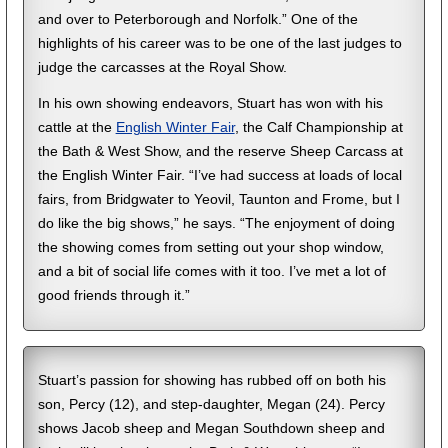
and over to Peterborough and Norfolk.” One of the
highlights of his career was to be one of the last judges to
judge the carcasses at the Royal Show.
In his own showing endeavors, Stuart has won with his
cattle at the
English Winter Fair
, the Calf Championship at
the Bath & West Show, and the reserve Sheep Carcass at
the English Winter Fair. “I’ve had success at loads of local
fairs, from Bridgwater to Yeovil, Taunton and Frome, but I
do like the big shows,” he says. “The enjoyment of doing
the showing comes from setting out your shop window,
and a bit of social life comes with it too. I’ve met a lot of
good friends through it.”
Stuart’s passion for showing has rubbed off on both his
son, Percy (12), and step-daughter, Megan (24). Percy
shows Jacob sheep and Megan Southdown sheep and