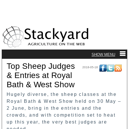
Top Sheep Judges
2018-05-18
& Entries at Royal
Bath & West Show
Hugely diverse, the sheep classes at the
Royal Bath & West Show held on 30 May –
2 June, bring in the entries and the
crowds, and with competition set to heat
up this year, the very best judges are
needed.