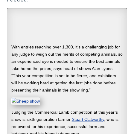
With entries reaching over 1,300, it’s a challenging job for
any judge to weigh out the merits of competing animals, so
an experienced eye is needed to ensure the best animals
take home the prizes, says head of shows Alan Lyons.
“This year competition is set to be fierce, and exhibitors
will be working hard at getting the last jobs done before
presenting their animals in the show ring.”
Judging the Commercial Lamb competition at this year’s
show is sixth generation farmer
Stuart Clatworthy
, who is
renowned for his experience, successful farm and
butchery, and his friendly demeanor.