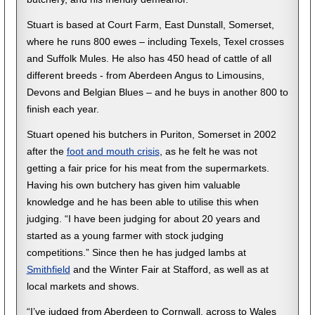
Stuart is based at Court Farm, East Dunstall, Somerset,
where he runs 800 ewes – including Texels, Texel crosses
and Suffolk Mules. He also has 450 head of cattle of all
different breeds - from Aberdeen Angus to Limousins,
Devons and Belgian Blues – and he buys in another 800 to
finish each year.
Stuart opened his butchers in Puriton, Somerset in 2002
after the
foot and mouth crisis
, as he felt he was not
getting a fair price for his meat from the supermarkets.
Having his own butchery has given him valuable
knowledge and he has been able to utilise this when
judging. “I have been judging for about 20 years and
started as a young farmer with stock judging
competitions.” Since then he has judged lambs at
Smithfield
and the Winter Fair at Stafford, as well as at
local markets and shows.
“I’ve judged from Aberdeen to Cornwall, across to Wales