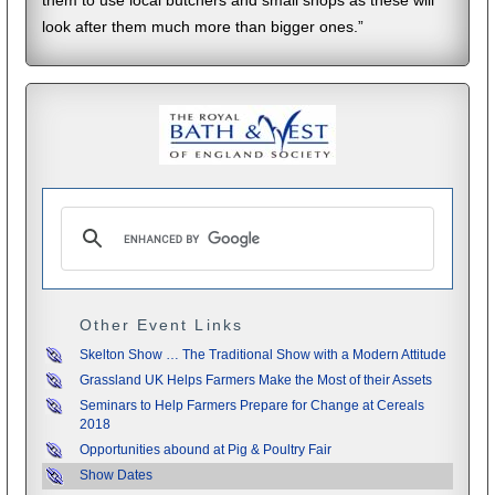
them to use local butchers and small shops as these will
look after them much more than bigger ones.”
Other Event Links
Skelton Show … The Traditional Show with a Modern Attitude
Grassland UK Helps Farmers Make the Most of their Assets
Seminars to Help Farmers Prepare for Change at Cereals
2018
Opportunities abound at Pig & Poultry Fair
Show Dates