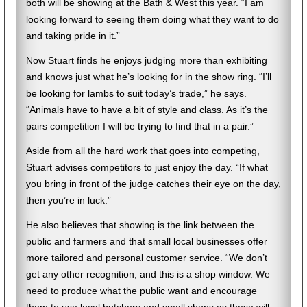
both will be showing at the Bath & West this year. “I am
looking forward to seeing them doing what they want to do
and taking pride in it.”
Now Stuart finds he enjoys judging more than exhibiting
and knows just what he’s looking for in the show ring. “I’ll
be looking for lambs to suit today’s trade,” he says.
“Animals have to have a bit of style and class. As it’s the
pairs competition I will be trying to find that in a pair.”
Aside from all the hard work that goes into competing,
Stuart advises competitors to just enjoy the day. “If what
you bring in front of the judge catches their eye on the day,
then you’re in luck.”
He also believes that showing is the link between the
public and farmers and that small local businesses offer
more tailored and personal customer service. “We don’t
get any other recognition, and this is a shop window. We
need to produce what the public want and encourage