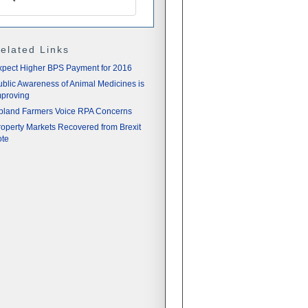
elated Links
xpect Higher BPS Payment for 2016
ublic Awareness of Animal Medicines is
mproving
pland Farmers Voice RPA Concerns
roperty Markets Recovered from Brexit
ote