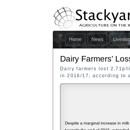
Home
News
Livesto
Dairy Farmers’ Los
Dairy farmers lost 2.71p/l
in 2016/17, according to 
Despite a marginal increase in milk