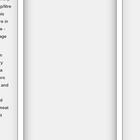
/litre
his
re in
e -
rage
in
ry
 a
ers
e and
ed
 meat
t