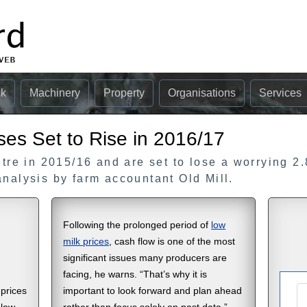
ck
Machinery
Property
Organisations
Services
ses Set to Rise in 2016/17
itre in 2015/16 and are set to lose a worrying 2.
analysis by farm accountant Old Mill.
Following the prolonged period of
low
milk prices
, cash flow is one of the most
significant issues many producers are
facing, he warns. “That’s why it is
 prices
important to look forward and plan ahead