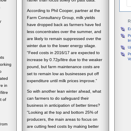
 low
rather than focus solely on past data.”
s
According to Phil Cooper, partner at the
Farm Consultancy Group, milk yields
y
R
have dropped back as farmers have fed
E
less concentrates over the summer, and
P
are likely to remain suppressed over the
I
winter due to the lower energy silage.
U
“Feed costs in 2016/17 are expected to
P
nts
V
increase by 0.72p/litre due to the weaker
orking
pound, but farm maintenance costs are
o
set to remain low as businesses put off
ated
expenditure until milk prices improve.”
re in
So with another lean winter ahead, what
litre
can farmers to do safeguard their
t of
business in anticipation of better times?
“Looking at the top and bottom 25% of
producers, the main areas to focus on
from
are cutting feed costs by making better