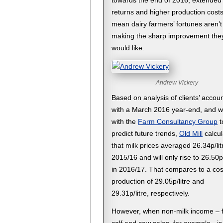
towards the end of 2016, extended
returns and higher production cost
mean dairy farmers’ fortunes aren’t
making the sharp improvement the
would like.
Andrew Vickery
Based on analysis of clients’ accou
with a March 2016 year-end, and w
with the
Farm Consultancy Group
t
predict future trends,
Old Mill
calcul
that milk prices averaged 26.34p/lit
2015/16 and will only rise to 26.50p/
in 2016/17. That compares to a cos
production of 29.05p/litre and
29.31p/litre, respectively.
However, when non-milk income – 