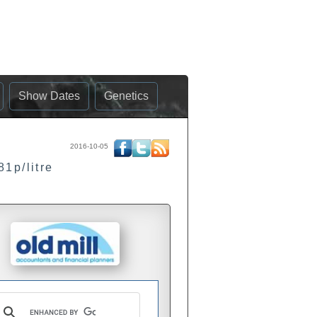
Show Dates
Genetics
2016-10-05
81p/litre