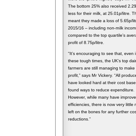
The bottom 25% also received 2.29p
less for their milk, at 25.01p/litre. T
meant they made a loss of 5.65p/lit
2015/16 – including non-milk incom
compared to the top quartile’s ave
profit of 8.75p/litre.
“It’s encouraging to see that, even 
these tough times, the UK’s top dai
farmers are still managing to make
profit,” says Mr Vickery. “All produc
have looked hard at their cost bas
found ways to reduce expenditure.
However, while many have improv
efficiencies, there is now very little
left on the bones for any further cos
reductions.”