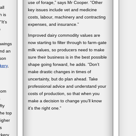
use of forage,” says Mr Cooper. “Other
all
key issues include vet and medicine
h is
costs, labour, machinery and contracting
“It’s
expenses, and insurance.”
e
Improved dairy commodity values are
now starting to filter through to farm-gate
rawings
milk values, so producers need to make
and an
sure their business is in the best possible
son
shape going forward, he adds. “Don’t
kery
,
make drastic changes in times of
uncertainty, but do plan ahead. Take
professional advice and understand your
ttom
costs of production, so that when you
s
make a decision to change you’ll know
fty
it’s the right one.”
the top
higher
s
ckery.