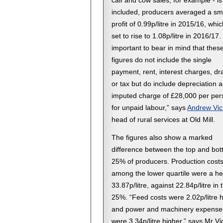
calf and cow sales, for example - is
included, producers averaged a sm
profit of 0.99p/litre in 2015/16, whic
set to rise to 1.08p/litre in 2016/17. 
important to bear in mind that thes
figures do not include the single
payment, rent, interest charges, d
or tax but do include depreciation 
imputed charge of £28,000 per per
for unpaid labour,” says
Andrew Vic
head of rural services at Old Mill.
The figures also show a marked
difference between the top and bo
25% of producers. Production cost
among the lower quartile were a he
33.87p/litre, against 22.84p/litre in 
25%. “Feed costs were 2.02p/litre 
and power and machinery expense
were 3.34p/litre higher,” says Mr Vi