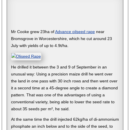
Mr Cooke grew 23ha of
Advance oilseed rape
near
Bromsgrove in Worcestershire, which he cut around 23
July with yields of up to 4.9t/ha.
He drilled it between the 3 and 9 of September in an
unusual way: Using a precision maize drill he went over
the land in one pass with 30 inch rows and then went over
it a second time at a 45-degree angle to create a diamond
pattern. That was one of the advantages of using a
conventional variety, being able to lower the seed rate to
about 35 seeds per m², he said.
At the same time the drill injected 62kg/ha of di-ammonium
phosphate an inch below and to the side of the seed, to