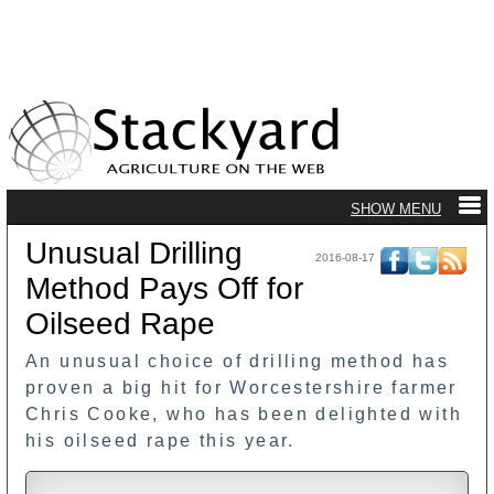
Unusual Drilling
2016-08-17
Method Pays Off for
Oilseed Rape
An unusual choice of drilling method has
proven a big hit for Worcestershire farmer
Chris Cooke, who has been delighted with
his oilseed rape this year.