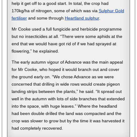
help it get off to a good start. In total, the crop had
170kg/ha of nitrogen, some of which was via
Sulphur Gold
fertiliser
and some through
Heartland sulphur
.
Mr Cooke used a full fungicide and herbicide programme
but no insecticides at all. “There were some aphids at the
end that we would have got rid of if we had sprayed at
flowering,” he explained.
The early autumn vigour of Advance was the main appeal
for Mr Cooke, who hoped it would branch out and cover
the ground early on. “We chose Advance as we were
concerned that drilling in wide rows would create pigeon
landing strips between the plants,” he said. “It spread out
well in the autumn with lots of side branches that extended
into the space, with huge leaves.” Where the headland
had been double drilled the land was compacted and the
crop was slower to grow but by the time it was harvested it
had completely recovered.