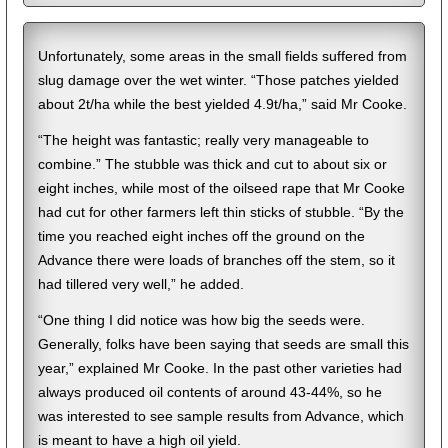
Unfortunately, some areas in the small fields suffered from
slug damage over the wet winter. “Those patches yielded
about 2t/ha while the best yielded 4.9t/ha,” said Mr Cooke.
“The height was fantastic; really very manageable to
combine.” The stubble was thick and cut to about six or
eight inches, while most of the oilseed rape that Mr Cooke
had cut for other farmers left thin sticks of stubble. “By the
time you reached eight inches off the ground on the
Advance there were loads of branches off the stem, so it
had tillered very well,” he added.
“One thing I did notice was how big the seeds were.
Generally, folks have been saying that seeds are small this
year,” explained Mr Cooke. In the past other varieties had
always produced oil contents of around 43-44%, so he
was interested to see sample results from Advance, which
is meant to have a high oil yield.