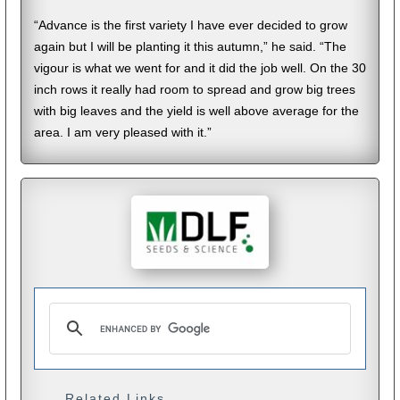
“Advance is the first variety I have ever decided to grow
again but I will be planting it this autumn,” he said. “The
vigour is what we went for and it did the job well. On the 30
inch rows it really had room to spread and grow big trees
with big leaves and the yield is well above average for the
area. I am very pleased with it.”
Related Links