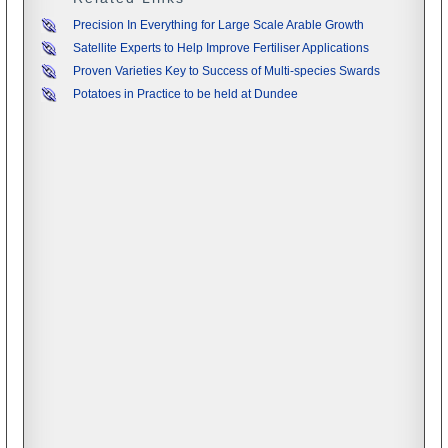
Precision In Everything for Large Scale Arable Growth
Satellite Experts to Help Improve Fertiliser Applications
Proven Varieties Key to Success of Multi-species Swards
Potatoes in Practice to be held at Dundee