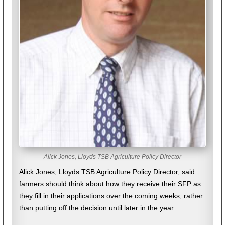
Alick Jones, Lloyds TSB Agriculture Policy Director
Alick Jones, Lloyds TSB Agriculture Policy Director, said
farmers should think about how they receive their SFP as
they fill in their applications over the coming weeks, rather
than putting off the decision until later in the year.