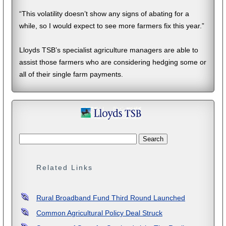
“This volatility doesn’t show any signs of abating for a
while, so I would expect to see more farmers fix this year.”
Lloyds TSB’s specialist agriculture managers are able to
assist those farmers who are considering hedging some or
all of their single farm payments.
Related Links
Rural Broadband Fund Third Round Launched
Common Agricultural Policy Deal Struck