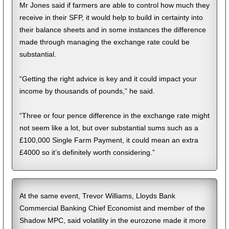
Mr Jones said if farmers are able to control how much they
receive in their SFP, it would help to build in certainty into
their balance sheets and in some instances the difference
made through managing the exchange rate could be
substantial.
“Getting the right advice is key and it could impact your
income by thousands of pounds,” he said.
“Three or four pence difference in the exchange rate might
not seem like a lot, but over substantial sums such as a
£100,000 Single Farm Payment, it could mean an extra
£4000 so it’s definitely worth considering.”
At the same event, Trevor Williams, Lloyds Bank
Commercial Banking Chief Economist and member of the
Shadow MPC, said volatility in the eurozone made it more