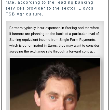
rate, according to the leading banking
services provider to the sector, Lloyds
TSB Agriculture.
Farmers typically incur expenses in Sterling and therefore
if farmers are planning on the basis of a particular level of
Sterling equivalent income from Single Farm Payments,
which is denominated in Euros, they may want to consider
agreeing the exchange rate through a forward contract.