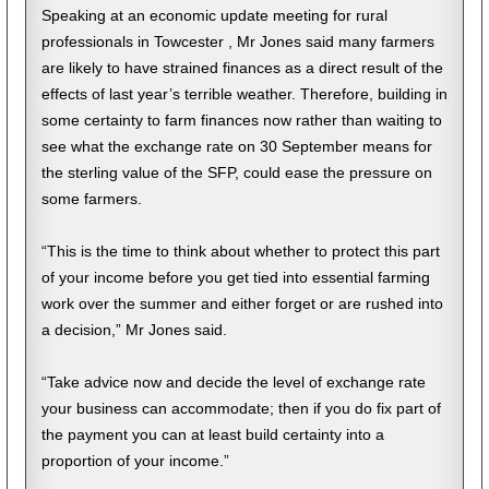
Speaking at an economic update meeting for rural
professionals in Towcester , Mr Jones said many farmers
are likely to have strained finances as a direct result of the
effects of last year’s terrible weather. Therefore, building in
some certainty to farm finances now rather than waiting to
see what the exchange rate on 30 September means for
the sterling value of the SFP, could ease the pressure on
some farmers.
“This is the time to think about whether to protect this part
of your income before you get tied into essential farming
work over the summer and either forget or are rushed into
a decision,” Mr Jones said.
“Take advice now and decide the level of exchange rate
your business can accommodate; then if you do fix part of
the payment you can at least build certainty into a
proportion of your income.”