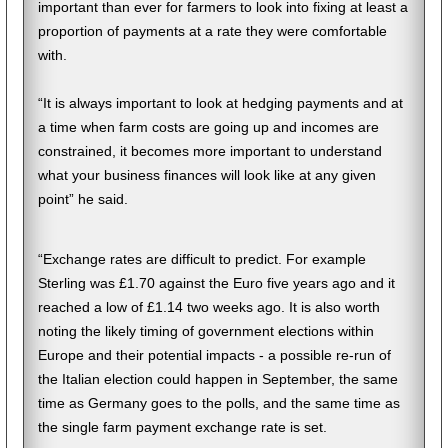
important than ever for farmers to look into fixing at least a
proportion of payments at a rate they were comfortable
with.
“It is always important to look at hedging payments and at
a time when farm costs are going up and incomes are
constrained, it becomes more important to understand
what your business finances will look like at any given
point” he said.
“Exchange rates are difficult to predict. For example
Sterling was £1.70 against the Euro five years ago and it
reached a low of £1.14 two weeks ago. It is also worth
noting the likely timing of government elections within
Europe and their potential impacts - a possible re-run of
the Italian election could happen in September, the same
time as Germany goes to the polls, and the same time as
the single farm payment exchange rate is set.