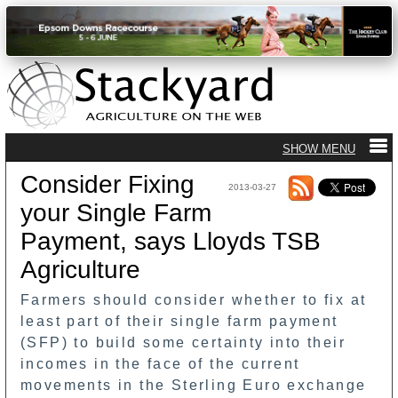
Consider Fixing
2013-03-27
your Single Farm
Payment, says Lloyds TSB
Agriculture
Farmers should consider whether to fix at
least part of their single farm payment
(SFP) to build some certainty into their
incomes in the face of the current
movements in the Sterling Euro exchange