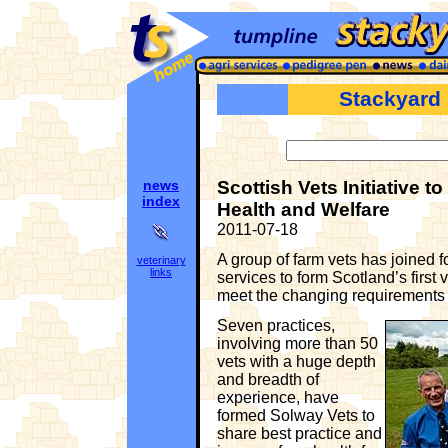
Stackyard
news
Scottish Vets Initiative 
index
Health and Welfare
2011-07-18
A group of farm vets has joined f
veterinary
links
services to form Scotland’s first v
meet the changing requirements 
Seven practices,
involving more than 50
vets with a huge depth
and breadth of
experience, have
formed Solway Vets to
share best practice and