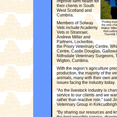
improve farm health for
their clients in South
West Scotland and
Cumbria.
Pooling exp
Members of Solway
the new char
Vets include Academy
Walker Mille
Kirkcudbri
Vets in Stranraer,
Thornhill
Andrew Miller and
Partners, Lockerbie,
the Priory Veterinary Centre, Whi
Centre, Castle Douglas, Gallowa
Nithsdale Veterinary Surgeons, T
Wigton, Cumbria.
With the region’s agriculture pr
production, the majority of the ve
animals, many with their own are
issues facing the industry today.
“As the livestock industry is cha
service to our clients and we wa
rather than reactive role,” said 
Veterinary Group in Kirkcudbrigh
“By sharing our resources and kn
the best possible service, drawin