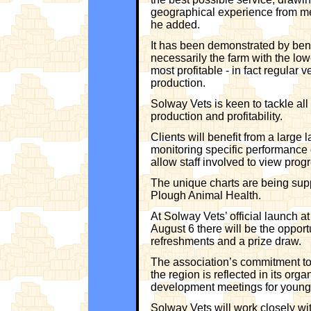
geographical experience from me
he added.
It has been demonstrated by benc
necessarily the farm with the lowe
most profitable - in fact regular 
production.
Solway Vets is keen to tackle all
production and profitability.
Clients will benefit from a large l
monitoring specific performance d
allow staff involved to view prog
The unique charts are being supp
Plough Animal Health.
At Solway Vets’ official launch 
August 6 there will be the oppor
refreshments and a prize draw.
The association’s commitment to 
the region is reflected in its org
development meetings for young 
Solway Vets will work closely with