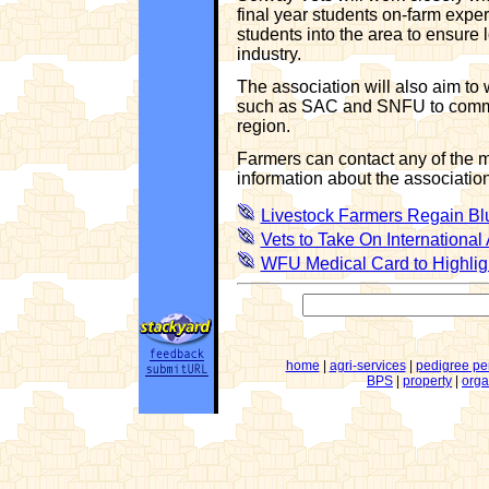
final year students on-farm exper
students into the area to ensure
industry.
The association will also aim to
such as SAC and SNFU to commun
region.
Farmers can contact any of the m
information about the association
Livestock Farmers Regain Bl
Vets to Take On International
WFU Medical Card to Highlig
home
|
agri-services
|
pedigree pe
BPS
|
property
|
orga