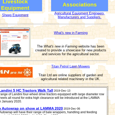
Livestock
Associations
Equipment
Agricultural Equipment Engineers,
Sheep Equipment
Manufacturers and Suppliers.
What's new in Farming
The
What's new in Farming
website has been
created to provide a showcase for new products
and services for the agricultural sector.
Titan Petrol Lawn Mowers
Titan Ltd are online suppliers of garden and
agricultural related machinery in the UK.
andini 5 HC Tractors Walk Tall
2019-Dec-13
range of Landini four-wheel drive tractors equipped with large diameter row
heels all round for extra high clearance will be introduced at the LAMMA
n January 2020.
o Autowrap on show at LAMMA 2020
2019-Dec-06
Autowrap will have their range of bale wrappers, handling and feeding