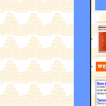
•
•
New L
A new 
crop w
show i
Tanc
Tanco 