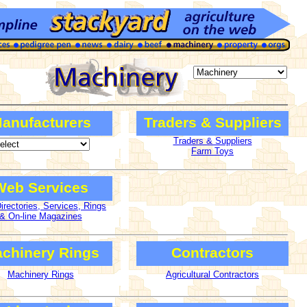
anufacturers
Traders & Suppliers
Traders & Suppliers
Farm Toys
Web Services
rectories, Services, Rings
& On-line Magazines
chinery Rings
Contractors
Machinery Rings
Agricultural Contractors