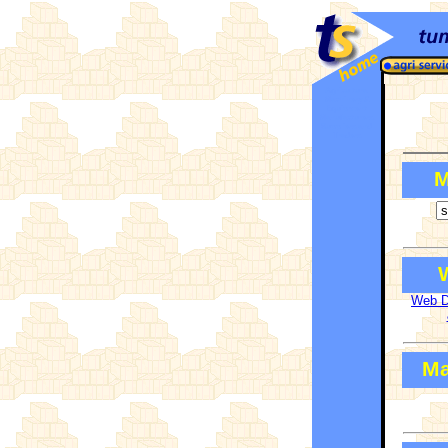
Agricultural
Machinery &
Equipment
Manufacturers,
Suppliers and
Traders
M
Web Di
Ma