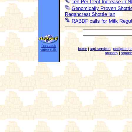
Ten Per Cent Increase in 
Genomically Proven Shottle
Regancrest Shottle Ian
RABDF calls for Milk Regul
home
|
agri-services
|
pedigree p
property
|
organi