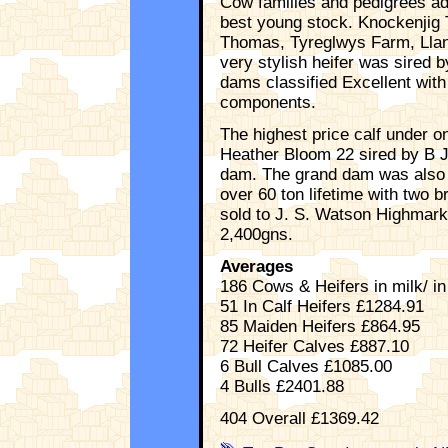
Cow families and pedigrees ad
best young stock. Knockenjig 
Thomas, Tyreglwys Farm, Llan
very stylish heifer was sired b
dams classified Excellent with
components.
The highest price calf under 
Heather Bloom 22 sired by B J
dam. The grand dam was also 
over 60 ton lifetime with two 
sold to J. S. Watson Highmark
2,400gns.
Averages
186 Cows & Heifers in milk/ in
51 In Calf Heifers £1284.91
85 Maiden Heifers £864.95
72 Heifer Calves £887.10
6 Bull Calves £1085.00
4 Bulls £2401.88
404 Overall £1369.42