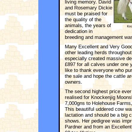
living memory. David
and Rosemary Dickie
must be praised for
the quality of the
animals, the years of
Kno
dedication in
breeding and management was e
Many Excellent and Very Good
other leading herds throughou
especially created massive de
£897 for all calves under one 
like to thank everyone who pu
the sale and hope the cattle ar
owners.
The second highest price ever
realised for Knockenjig Moons
7,000gns to Holehouse Farms, 
This beautiful uddered cow was
lactation and should be a big 
shows. Her pedigree was impr
Pardner and from an Excellen