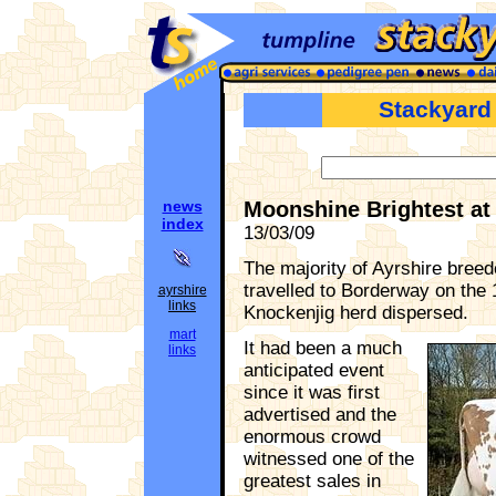
Stackyard
news
Moonshine Brightest at
index
13/03/09
The majority of Ayrshire breed
travelled to Borderway on the
ayrshire
links
Knockenjig herd dispersed.
mart
It had been a much
links
anticipated event
since it was first
advertised and the
enormous crowd
witnessed one of the
greatest sales in