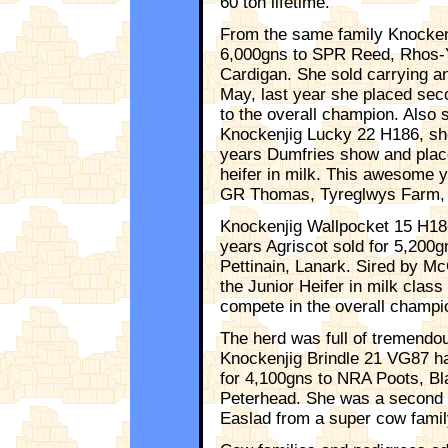
60 ton lifetime.
From the same family Knocken
6,000gns to SPR Reed, Rhos-
Cardigan. She sold carrying a
May, last year she placed sec
to the overall champion. Also 
Knockenjig Lucky 22 H186, she 
years Dumfries show and place
heifer in milk. This awesome y
GR Thomas, Tyreglwys Farm, L
Knockenjig Wallpocket 15 H186
years Agriscot sold for 5,200
Pettinain, Lanark. Sired by M
the Junior Heifer in milk class
compete in the overall champi
The herd was full of tremend
Knockenjig Brindle 21 VG87 h
for 4,100gns to NRA Poots, Bla
Peterhead. She was a second c
Easlad from a super cow famil