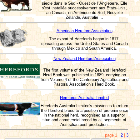
siècle dans le Sud - Ouest de l' Angleterre. Elle
s'est installée successivement aux Etats-Unis,
au Canada, en Amérique du Sud, Nouvelle
Zélande, Australie ...
American Hereford Association
The export of Herefords began in 1817,
spreading across the United States and Canada
through Mexico and South America.
New Zealand Hereford Association
The first volume of the New Zealand Hereford
Herd Book was published in 1889, carrying on
from Volume 4 of the Canterbury Agricultural and
Pastoral Association’s Herd Book.
Herefords Australia Limited
Herefords Australia Limited's mission is to return
the Hereford breed to a position of pre-eminence
in the national herd, recognised as a superior
stud and commercial breed by all segments of
Australian beef production.
page 1 |
2
|
3