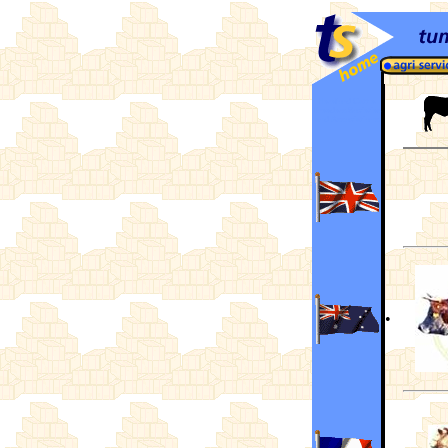
Hereford Cattle
Breeders Societies
and Associations
•