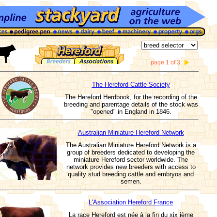
page 1 of 3
The Hereford Cattle Society
The Hereford Herdbook, for the recording of the
breeding and parentage details of the stock was
"opened" in England in 1846.
Australian Miniature Hereford Network
The Australian Miniature Hereford Network is a
group of breeders dedicated to developing the
miniature Hereford sector worldwide. The
network provides new breeders with access to
quality stud breeding cattle and embryos and
semen.
L'Association Hereford France
La race Hereford est née à la fin du xix ième