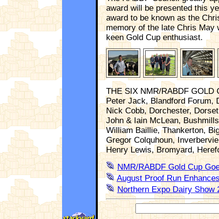
award will be presented this ye
award to be known as the Chri
memory of the late Chris May 
keen Gold Cup enthusiast.
THE SIX NMR/RABDF GOLD C
Peter Jack, Blandford Forum, 
Nick Cobb, Dorchester, Dorset
John & Iain McLean, Bushmills
William Baillie, Thankerton, Bi
Gregor Colquhoun, Inverbervie,
Henry Lewis, Bromyard, Heref
NMR/RABDF Gold Cup Goes
August Proof Run Enhances
Northern Expo Dairy Show 