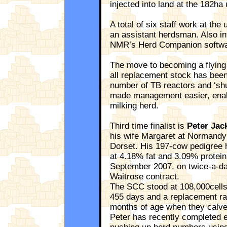
injected into land at the 182ha
A total of six staff work at the
an assistant herdsman. Also i
NMR’s Herd Companion softwa
The move to becoming a flying 
all replacement stock has been
number of TB reactors and ‘shut
made management easier, enabl
milking herd.
Third time finalist is
Peter Jac
his wife Margaret at Normandy
Dorset. His 197-cow pedigree 
at 4.18% fat and 3.09% protein
September 2007, on twice-a-day
Waitrose contract.
The SCC stood at 108,000cells/m
455 days and a replacement rat
months of age when they calve
Peter has recently completed 