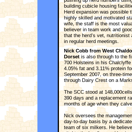
pushing up herd numbers usin
building cubicle housing facilit
Herd expansion was possible th
highly skilled and motivated sta
wife, the staff is the most valu
believer in team work and goo
that the herd’s vet, nutritionis
in regular herd meetings.
Nick Cobb from West Chaldon
Dorset
is also through to the f
700 Holsteins in his Chalclyff
4.05% fat and 3.11% protein fo
September 2007, on three-times
through Dairy Crest on a Mark
The SCC stood at 148,000cells/m
390 days and a replacement rat
months of age when they calve
Nick oversees the management 
day-to-day basis by a dedicate
team of six milkers. He believe