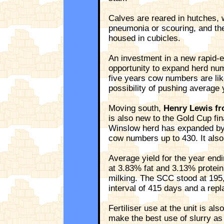
Calves are reared in hutches, 
pneumonia or scouring, and the
housed in cubicles.
An investment in a new rapid-ex
opportunity to expand herd num
five years cow numbers are like
possibility of pushing average 
Moving south,
Henry Lewis fr
is also new to the Gold Cup fina
Winslow herd has expanded by
cow numbers up to 430. It also
Average yield for the year en
at 3.83% fat and 3.13% protein
milking. The SCC stood at 195,
interval of 415 days and a rep
Fertiliser use at the unit is al
make the best use of slurry as 