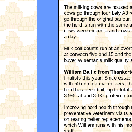
The milking cows are housed al
cows go through four Lely A3 r
go through the original parlour.
the herd is run with the same 
cows were milked – and cows a
a day.
Milk cell counts run at an ave
at between five and 15 and the
buyer Wiseman’s milk quality a
William Ballie from Thankert
finalists this year. Since estab
with 50 commercial milkers, th
herd has been built up to tota
3.9% fat and 3.1% protein from
Improving herd health through
preventative veterinary visits 
on rearing heifer replacements 
which William runs with his mot
staff.