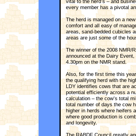
vital to the herd’s – and busin
every member has a pivotal and
The herd is managed on a new
comfort and all easy of manag
areas, sand-bedded cubicles an
areas are just some of the hous
The winner of the 2008 NMR/R
announced at the Dairy Event,
4.30pm on the NMR stand.
Also, for the first time this ye
the qualifying herd with the hig
LDY identifies cows that are ac
potential efficiently across a n
calculation – the cow’s total mi
total number of days the cow ha
higher in herds where heifers a
where good production is combin
and longevity.
The RABDF Council greatly app