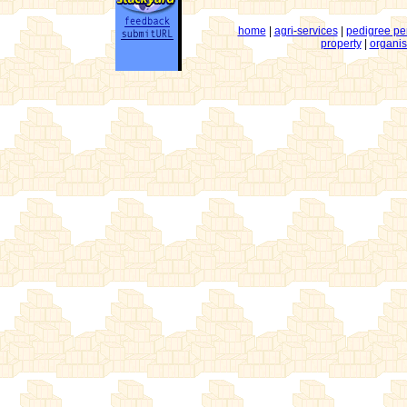
home
|
agri-services
|
pedigree pe
property
|
organis