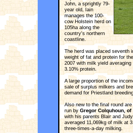
John, a sprightly 79-
year old, Iain
manages the 100-
cow Holstein herd on
105ha along the
country’s northern
coastline.
The herd was placed seventh i
weight of fat and protein for t
2007 with milk yield averaging
3.10% protein.
A large proportion of the inco
sale of surplus milkers and bre
demand for Priestland breeding
Also new to the final round are 
run by
Gregor Colquhoun, of 
with his parents Blair and Jud
averaged 11,069kg of milk at 3
three-times-a-day milking.