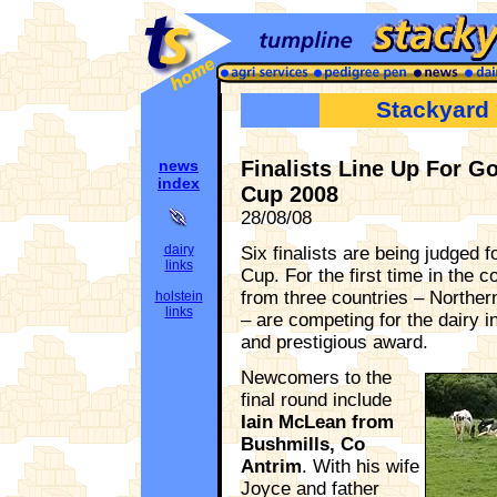
Stackyard
news
Finalists Line Up For 
index
Cup 2008
28/08/08
dairy
Six finalists are being judged
links
Cup. For the first time in the co
from three countries – Norther
holstein
links
– are competing for the dairy 
and prestigious award.
Newcomers to the
final round include
Iain McLean from
Bushmills, Co
Antrim
. With his wife
Joyce and father